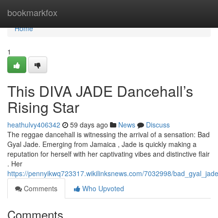
Home
bookmarkfox
Home
1
This DIVA JADE Dancehall’s
Rising Star
heathulvy406342
59 days ago
News
Discuss
The reggae dancehall is witnessing the arrival of a sensation: Bad
Gyal Jade. Emerging from Jamaica , Jade is quickly making a
reputation for herself with her captivating vibes and distinctive flair
. Her
https://pennyikwq723317.wikilinksnews.com/7032998/bad_gyal_jade
Comments
Who Upvoted
Comments