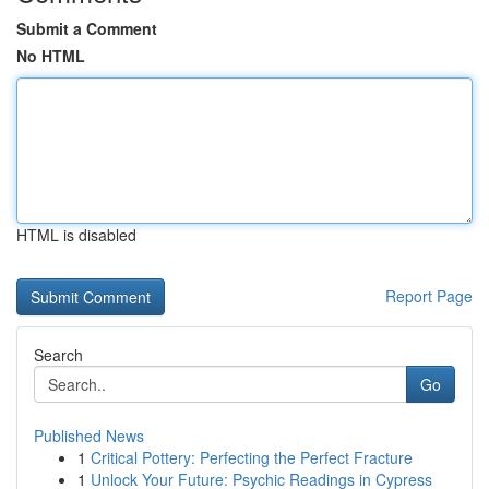
Submit a Comment
No HTML
HTML is disabled
Report Page
Search
Go
Published News
1
Critical Pottery: Perfecting the Perfect Fracture
1
Unlock Your Future: Psychic Readings in Cypress