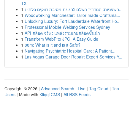
TX
1
חשפניות: המדריך השלם לחגיגת מסיבת רווקים בלתי נ...
1
Woodworking Manchester: Tailor-made Craftsma...
1
Unlocking Luxury: Fort Lauderdale Waterfront Ho...
1
Professional Mobile Welding Services Sydney
1
API สล็อต จริง : แหล่งรวมเกมสล็อตชั้นนำ
1
Transform WebP to JPG: A Easy Guide
1
88m: What is it and is it Safe?
1
Navigating Psychiatric Hospital Care: A Patient...
1
Las Vegas Garage Door Repair: Expert Services Y...
Copyright © 2026 |
Advanced Search
|
Live
|
Tag Cloud
|
Top
Users
| Made with
Kliqqi CMS
|
All RSS Feeds