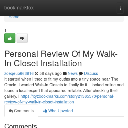
Home
bookmarkfox
Togg
navi
Home
1
Personal Review Of My Walk-
In Closet Installation
zoeqeub663916
58 days ago
News
Discuss
It started when I tried to fit my outfits into a tiny space near The
Oracle. I wanted Walk-In Closets to finally fix it. I looked online and
found a local expert that appeared reliable. After checking their
gallery, I
https://xyzbookmarks.com/story21365570/personal-
review-of-my-walk-in-closet-installation
Comments
Who Upvoted
Comments