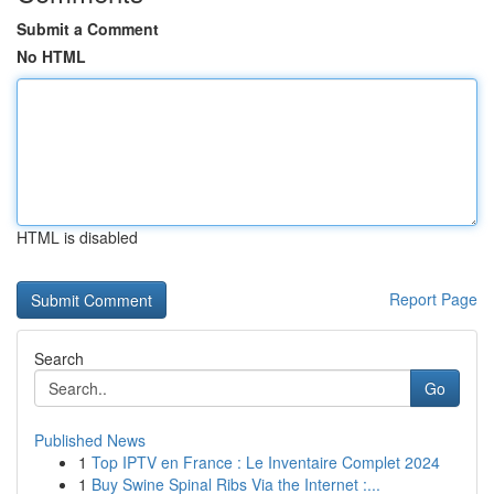
Submit a Comment
No HTML
HTML is disabled
Report Page
Search
Go
Published News
1
Top IPTV en France : Le Inventaire Complet 2024
1
Buy Swine Spinal Ribs Via the Internet :...