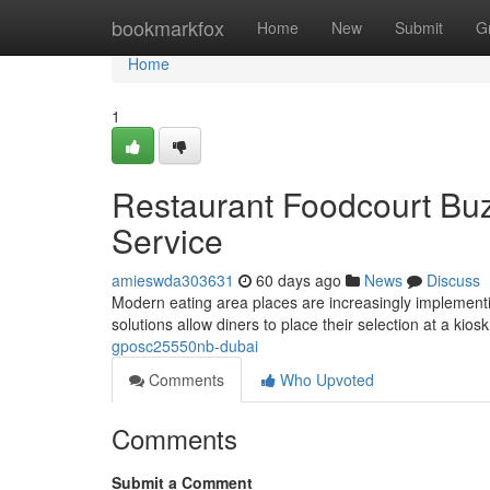
Home
bookmarkfox
Home
New
Submit
G
Home
1
Restaurant Foodcourt Buz
Service
amieswda303631
60 days ago
News
Discuss
Modern eating area places are increasingly implement
solutions allow diners to place their selection at a kio
gposc25550nb-dubai
Comments
Who Upvoted
Comments
Submit a Comment