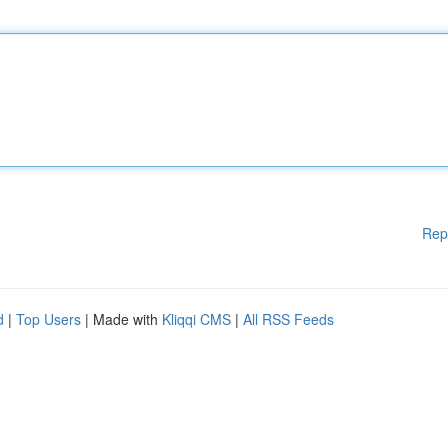
Rep
d
|
Top Users
| Made with
Kliqqi CMS
|
All RSS Feeds