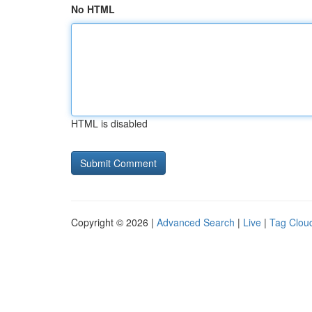
No HTML
HTML is disabled
Copyright © 2026 |
Advanced Search
|
Live
|
Tag Clou