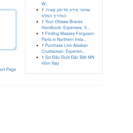
W...
1
שחזור מידע מדיסק קשיח:
המדריך המלא
1
Your Ottawa Braces
Handbook: Expenses, V...
1
Finding Massey Ferguson
Parts in Northern Irela...
1
Purchase Live Alaskan
Crustacean: Experien...
1
Soi Đầu Đuôi Đặc Biệt MN
Hôm Nay
ort Page