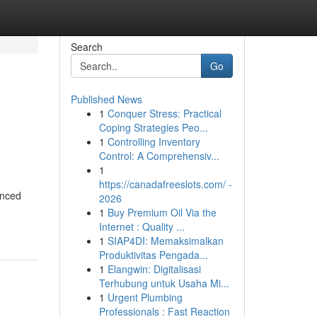
Search
Go
Published News
1
Conquer Stress: Practical
Coping Strategies Peo...
1
Controlling Inventory
Control: A Comprehensiv...
1
https://canadafreeslots.com/ -
anced
2026
1
Buy Premium Oil Via the
Internet : Quality ...
1
SIAP4DI: Memaksimalkan
Produktivitas Pengada...
1
Elangwin: Digitalisasi
Terhubung untuk Usaha Mi...
1
Urgent Plumbing
Professionals : Fast Reaction