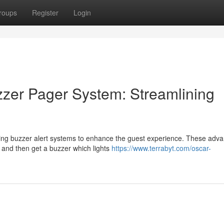
roups
Register
Login
zer Pager System: Streamlining
ing buzzer alert systems to enhance the guest experience. These adv
sk and then get a buzzer which lights
https://www.terrabyt.com/oscar-