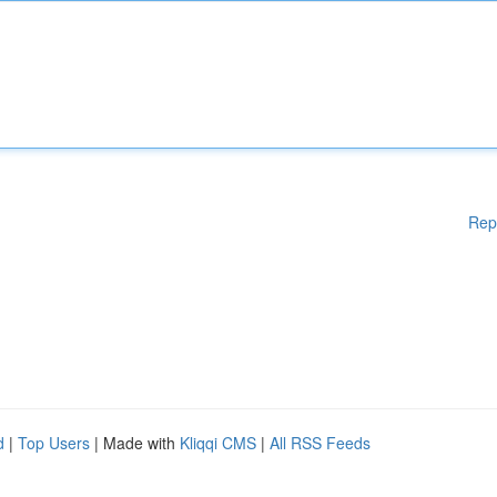
Rep
d
|
Top Users
| Made with
Kliqqi CMS
|
All RSS Feeds