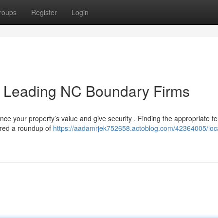
roups
Register
Login
e: Leading NC Boundary Firms
nce your property’s value and give security . Finding the appropriate f
ered a roundup of
https://aadamrjek752658.actoblog.com/42364005/loc