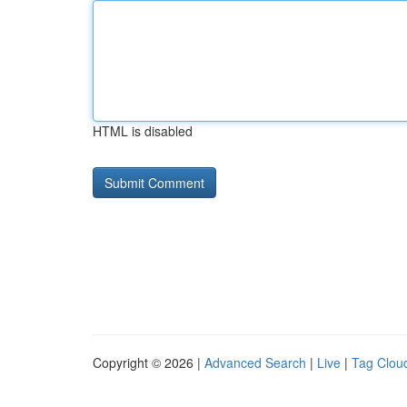
HTML is disabled
Copyright © 2026 |
Advanced Search
|
Live
|
Tag Clou