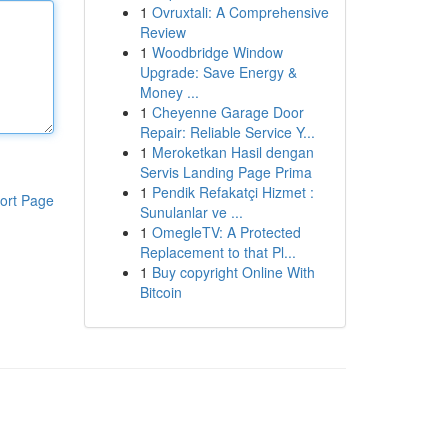
1
Ovruxtali: A Comprehensive
Review
1
Woodbridge Window
Upgrade: Save Energy &
Money ...
1
Cheyenne Garage Door
Repair: Reliable Service Y...
1
Meroketkan Hasil dengan
Servis Landing Page Prima
1
Pendik Refakatçi Hizmet :
ort Page
Sunulanlar ve ...
1
OmegleTV: A Protected
Replacement to that Pl...
1
Buy copyright Online With
Bitcoin