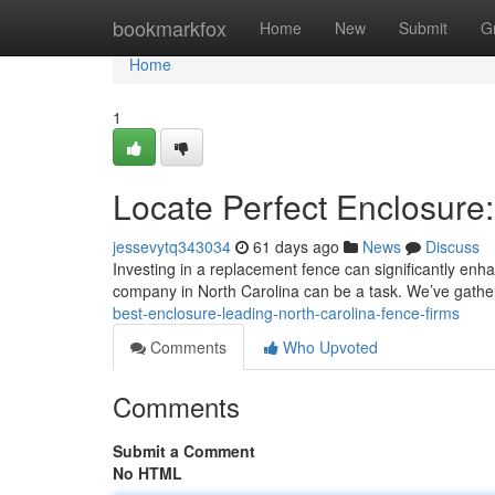
Home
bookmarkfox
Home
New
Submit
G
Home
1
Locate Perfect Enclosur
jessevytq343034
61 days ago
News
Discuss
Investing in a replacement fence can significantly enha
company in North Carolina can be a task. We’ve gath
best-enclosure-leading-north-carolina-fence-firms
Comments
Who Upvoted
Comments
Submit a Comment
No HTML