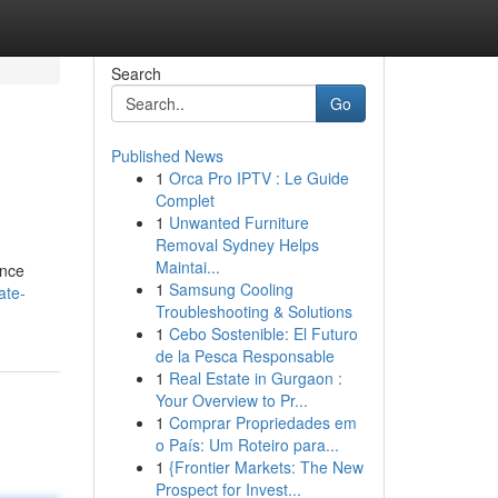
Search
Go
Published News
1
Orca Pro IPTV : Le Guide
Complet
1
Unwanted Furniture
Removal Sydney Helps
Maintai...
ence
1
Samsung Cooling
ate-
Troubleshooting & Solutions
1
Cebo Sostenible: El Futuro
de la Pesca Responsable
1
Real Estate in Gurgaon :
Your Overview to Pr...
1
Comprar Propriedades em
o País: Um Roteiro para...
1
{Frontier Markets: The New
Prospect for Invest...