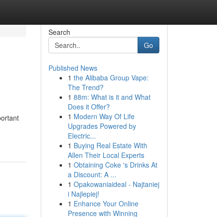
Search
Go
Published News
1
the Alibaba Group Vape:
The Trend?
1
88m: What is it and What
Does it Offer?
1
Modern Way Of Life
portant
Upgrades Powered by
Electric...
1
Buying Real Estate With
Allen Their Local Experts
1
Obtaining Coke 's Drinks At
a Discount: A ...
1
Opakowaniaideal - Najtaniej
i Najlepiej!
1
Enhance Your Online
Presence with Winning