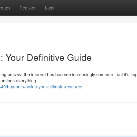
roups
Register
Login
: Your Definitive Guide
ng pets via the internet has become increasingly common , but it's im
examines everything
0/buy-pets-online-your-ultimate-resource