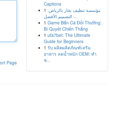
Captions
1
مؤسسة تنظيف بخار بالرياض:
التصميم الأفضل ...
1
Game Bắn Cá Đổi Thưởng:
Bí Quyết Chiến Thắng
1
ufa7bet: The Ultimate
Guide for Beginners
1
รับ ผลิตผลิตภัณฑ์เสริม
อาหาร ลดน้ำหนัก OEM: ทำ
ช...
ort Page