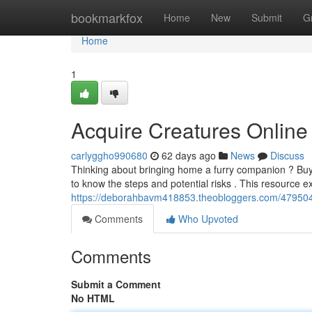
Home
bookmarkfox
Home
New
Submit
G
Home
1
Acquire Creatures Online 
carlyggho990680
62 days ago
News
Discuss
Thinking about bringing home a furry companion ? Buyi
to know the steps and potential risks . This resource 
https://deborahbavm418853.theobloggers.com/4795044
Comments
Who Upvoted
Comments
Submit a Comment
No HTML