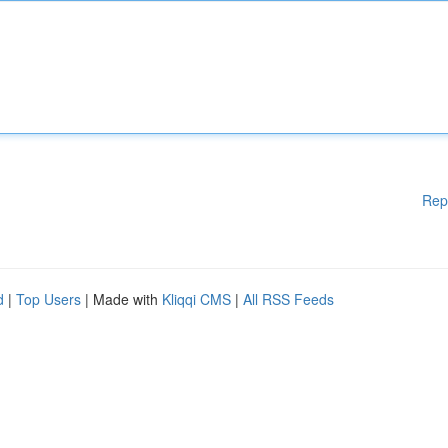
Rep
d
|
Top Users
| Made with
Kliqqi CMS
|
All RSS Feeds