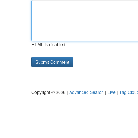
HTML is disabled
Copyright © 2026 |
Advanced Search
|
Live
|
Tag Clou