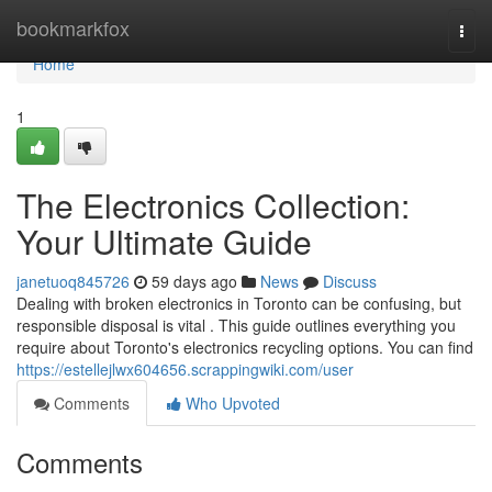
Home
bookmarkfox
Togg
navi
Home
1
The Electronics Collection:
Your Ultimate Guide
janetuoq845726
59 days ago
News
Discuss
Dealing with broken electronics in Toronto can be confusing, but
responsible disposal is vital . This guide outlines everything you
require about Toronto's electronics recycling options. You can find
https://estellejlwx604656.scrappingwiki.com/user
Comments
Who Upvoted
Comments