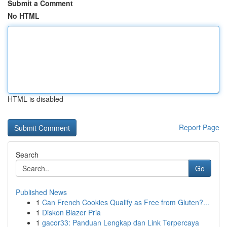
Submit a Comment
No HTML
HTML is disabled
Report Page
Search
Go
Published News
1
Can French Cookies Qualify as Free from Gluten?...
1
Diskon Blazer Pria
1
gacor33: Panduan Lengkap dan Link Terpercaya