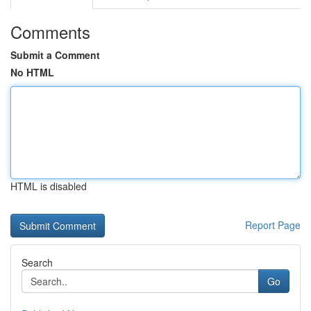
Comments
Submit a Comment
No HTML
HTML is disabled
Report Page
Search
Go