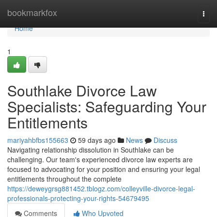
Home
bookmarkfox
Togg
navi
Home
1
Southlake Divorce Law
Specialists: Safeguarding Your
Entitlements
mariyahbfbs155663
59 days ago
News
Discuss
Navigating relationship dissolution in Southlake can be
challenging. Our team's experienced divorce law experts are
focused to advocating for your position and ensuring your legal
entitlements throughout the complete
https://deweygrsg881452.tblogz.com/colleyville-divorce-legal-
professionals-protecting-your-rights-54679495
Comments
Who Upvoted