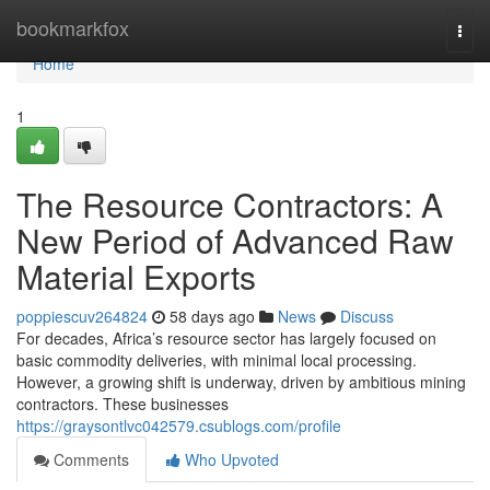
Home
bookmarkfox
Togg
navi
Home
1
The Resource Contractors: A
New Period of Advanced Raw
Material Exports
poppiescuv264824
58 days ago
News
Discuss
For decades, Africa’s resource sector has largely focused on
basic commodity deliveries, with minimal local processing.
However, a growing shift is underway, driven by ambitious mining
contractors. These businesses
https://graysontlvc042579.csublogs.com/profile
Comments
Who Upvoted