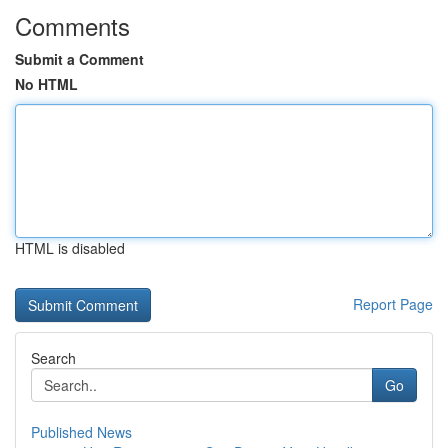
Comments
Submit a Comment
No HTML
HTML is disabled
Report Page
Search
Go
Published News