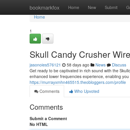
Home
bookmarkfox
Home
New
Submit
G
Home
1
Skull Candy Crusher Wire
jasonoies576121
58 days ago
News
Discuss
Get ready to be captivated in rich sound with the Sku
enhanced lower frequencies experience, enabling you 
https://murrayxmhn465515.theobloggers.com/profile
Comments
Who Upvoted
Comments
Submit a Comment
No HTML