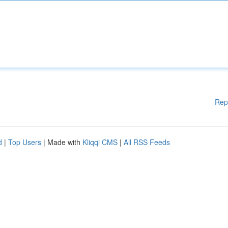
Rep
d
|
Top Users
| Made with
Kliqqi CMS
|
All RSS Feeds