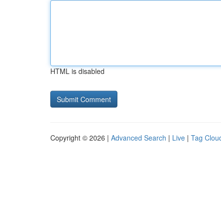
HTML is disabled
Copyright © 2026 |
Advanced Search
|
Live
|
Tag Clou