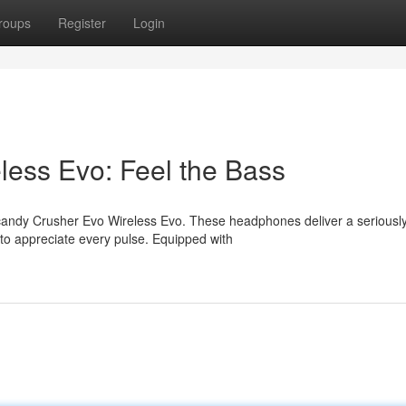
roups
Register
Login
less Evo: Feel the Bass
llcandy Crusher Evo Wireless Evo. These headphones deliver a seriousl
to appreciate every pulse. Equipped with