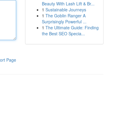
Beauty With Lash Lift & Br...
1
Sustainable Journeys
1
The Goblin Ranger A
Surprisingly Powerful ...
1
The Ultimate Guide: Finding
the Best SEO Specia...
ort Page