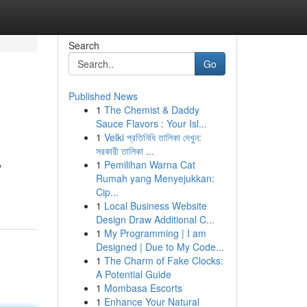
Search
Go
Published News
1
The Chemist & Daddy
Sauce Flavors : Your Isl...
1
Velki প্রতিনিধি তালিকা দেখুন:
সরকারী তালিকা ...
1
Pemilihan Warna Cat
y
Rumah yang Menyejukkan:
Cip...
1
Local Business Website
Design Draw Additional C...
1
My Programming | I am
Designed | Due to My Code...
1
The Charm of Fake Clocks:
A Potential Guide
1
Mombasa Escorts
1
Enhance Your Natural