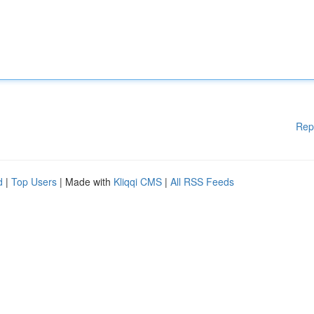
Rep
d
|
Top Users
| Made with
Kliqqi CMS
|
All RSS Feeds