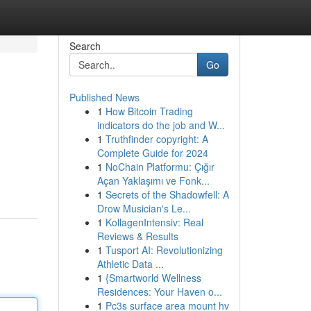
Search
Go
Published News
1
How Bitcoin Trading
indicators do the job and W...
1
Truthfinder copyright: A
Complete Guide for 2024
1
NoChain Platformu: Çığır
Açan Yaklaşımı ve Fonk...
1
Secrets of the Shadowfell: A
Drow Musician's Le...
1
KollagenIntensiv: Real
Reviews & Results
1
Tusport AI: Revolutionizing
Athletic Data ...
1
{Smartworld Wellness
Residences: Your Haven o...
1
Pc3s surface area mount hv