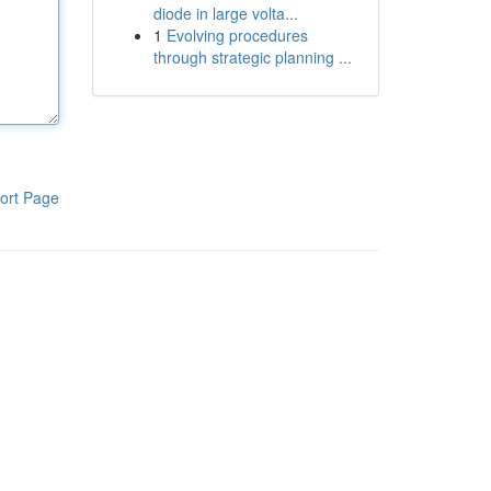
diode in large volta...
1
Evolving procedures
through strategic planning ...
ort Page