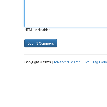
HTML is disabled
Copyright © 2026 |
Advanced Search
|
Live
|
Tag Clou