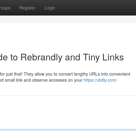
roups
Register
Login
e to Rebrandly and Tiny Links
r just that! They allow you to convert lengthy URLs into convenient
ed small link and observe accesses on your
https://xbitly.com/