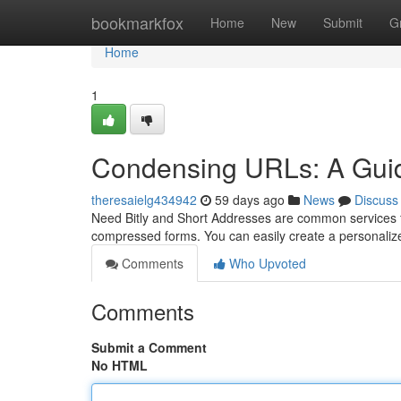
Home
bookmarkfox
Home
New
Submit
G
Home
1
Condensing URLs: A Guid
theresaielg434942
59 days ago
News
Discuss
Need Bitly and Short Addresses are common services fo
compressed forms. You can easily create a personaliz
Comments
Who Upvoted
Comments
Submit a Comment
No HTML