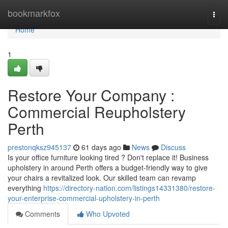
Home
bookmarkfox
Togg
navi
Home
1
Restore Your Company :
Commercial Reupholstery
Perth
prestonqksz945137
61 days ago
News
Discuss
Is your office furniture looking tired ? Don't replace it! Business
upholstery in around Perth offers a budget-friendly way to give
your chairs a revitalized look. Our skilled team can revamp
everything
https://directory-nation.com/listings14331380/restore-
your-enterprise-commercial-upholstery-in-perth
Comments
Who Upvoted