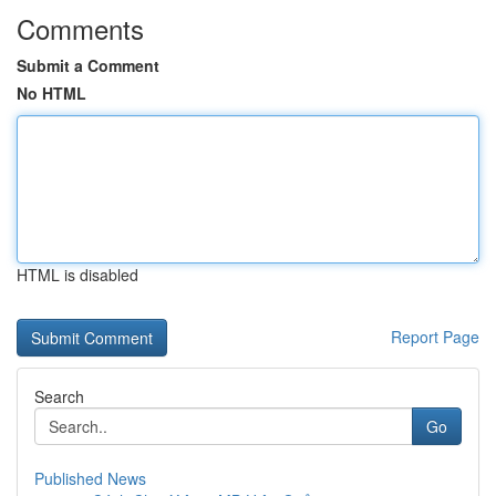
Comments
Submit a Comment
No HTML
HTML is disabled
Report Page
Search
Go
Published News