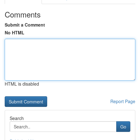
Comments
Submit a Comment
No HTML
HTML is disabled
Report Page
Search
Go