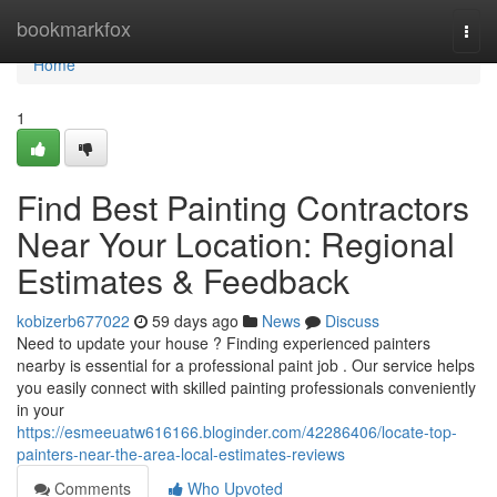
Home
bookmarkfox
Togg
navi
Home
1
Find Best Painting Contractors
Near Your Location: Regional
Estimates & Feedback
kobizerb677022
59 days ago
News
Discuss
Need to update your house ? Finding experienced painters
nearby is essential for a professional paint job . Our service helps
you easily connect with skilled painting professionals conveniently
in your
https://esmeeuatw616166.bloginder.com/42286406/locate-top-
painters-near-the-area-local-estimates-reviews
Comments
Who Upvoted