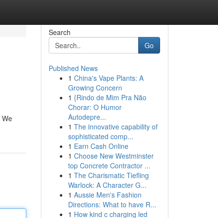
Search
Go
Published News
1
China's Vape Plants: A
Growing Concern
1
{Rindo de Mim Pra Não
Chorar: O Humor
Autodepre...
. We
1
The innovative capability of
sophisticated comp...
1
Earn Cash Online
1
Choose New Westminster
top Concrete Contractor ...
1
The Charismatic Tiefling
Warlock: A Character G...
1
Aussie Men's Fashion
Directions: What to have R...
1
How kind c charging led