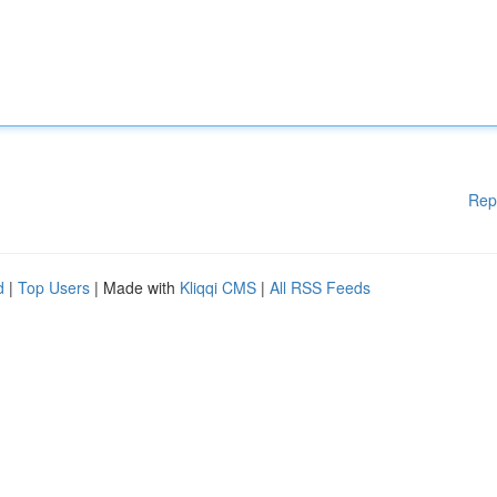
Rep
d
|
Top Users
| Made with
Kliqqi CMS
|
All RSS Feeds