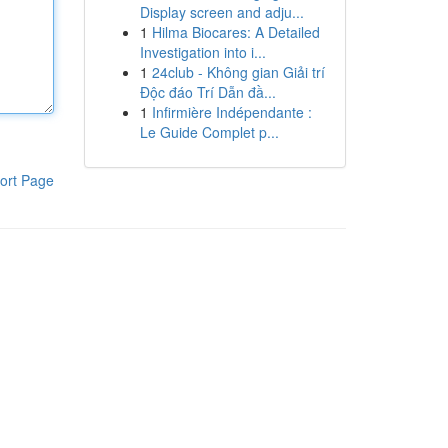
Display screen and adju...
1
Hilma Biocares: A Detailed
Investigation into i...
1
24club - Không gian Giải trí
Độc đáo Trí Dẫn đầ...
1
Infirmière Indépendante :
Le Guide Complet p...
ort Page