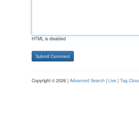
HTML is disabled
Copyright © 2026 |
Advanced Search
|
Live
|
Tag Clou