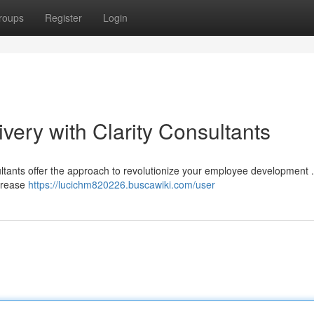
roups
Register
Login
ivery with Clarity Consultants
ultants offer the approach to revolutionize your employee development 
ncrease
https://lucichm820226.buscawiki.com/user