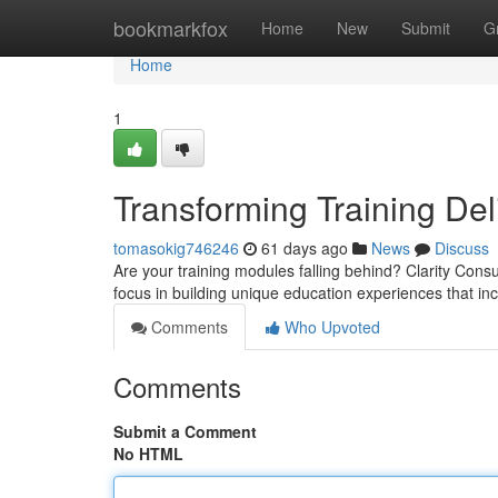
Home
bookmarkfox
Home
New
Submit
G
Home
1
Transforming Training Del
tomasokig746246
61 days ago
News
Discuss
Are your training modules falling behind? Clarity Cons
focus in building unique education experiences that i
Comments
Who Upvoted
Comments
Submit a Comment
No HTML