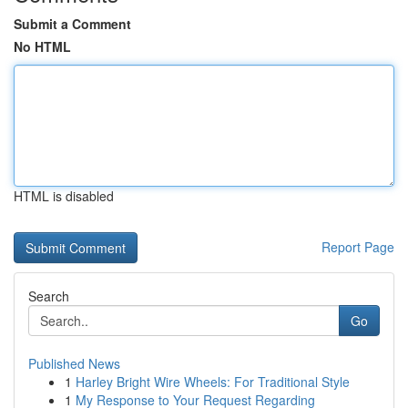
Submit a Comment
No HTML
HTML is disabled
Report Page
Search
Go
Published News
1
Harley Bright Wire Wheels: For Traditional Style
1
My Response to Your Request Regarding