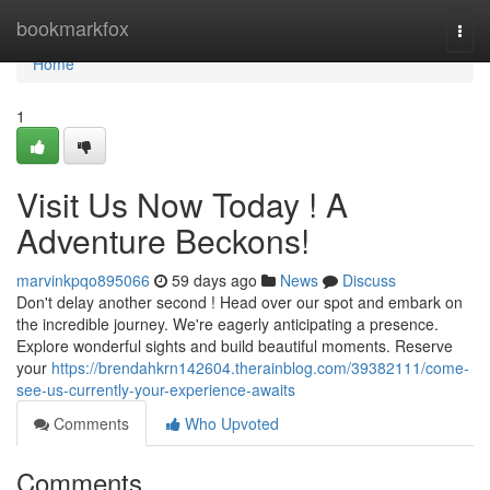
Home
bookmarkfox
Togg
navi
Home
1
Visit Us Now Today ! A
Adventure Beckons!
marvinkpqo895066
59 days ago
News
Discuss
Don't delay another second ! Head over our spot and embark on
the incredible journey. We're eagerly anticipating a presence.
Explore wonderful sights and build beautiful moments. Reserve
your
https://brendahkrn142604.therainblog.com/39382111/come-
see-us-currently-your-experience-awaits
Comments
Who Upvoted
Comments