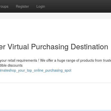
roups
Register
Login
r Virtual Purchasing Destination
your retail requirements ! We offer a huge range of products from trust
edible discounts
timateshop_your_top_online_purchasing_spot