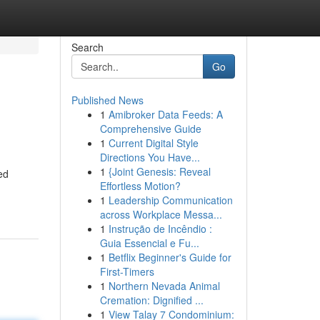
Search
Go
Published News
1
Amibroker Data Feeds: A
Comprehensive Guide
1
Current Digital Style
Directions You Have...
1
{Joint Genesis: Reveal
ed
Effortless Motion?
1
Leadership Communication
across Workplace Messa...
1
Instrução de Incêndio :
Guia Essencial e Fu...
1
Betflix Beginner's Guide for
First-Timers
1
Northern Nevada Animal
Cremation: Dignified ...
1
View Talay 7 Condominium: