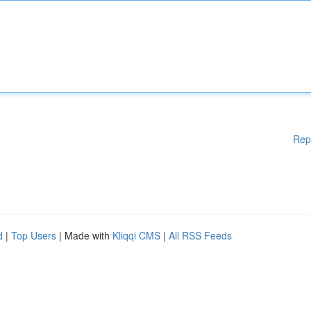
Rep
d
|
Top Users
| Made with
Kliqqi CMS
|
All RSS Feeds