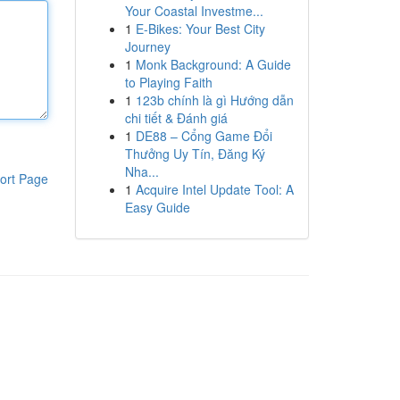
Your Coastal Investme...
1
E-Bikes: Your Best City
Journey
1
Monk Background: A Guide
to Playing Faith
1
123b chính là gì Hướng dẫn
chi tiết & Đánh giá
1
DE88 – Cổng Game Đổi
Thưởng Uy Tín, Đăng Ký
Nha...
ort Page
1
Acquire Intel Update Tool: A
Easy Guide