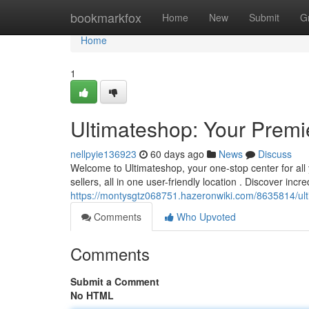
Home
bookmarkfox
Home
New
Submit
G
Home
1
Ultimateshop: Your Premie
nellpyie136923
60 days ago
News
Discuss
Welcome to Ultimateshop, your one-stop center for all 
sellers, all in one user-friendly location . Discover incr
https://montysgtz068751.hazeronwiki.com/8635814/ul
Comments
Who Upvoted
Comments
Submit a Comment
No HTML