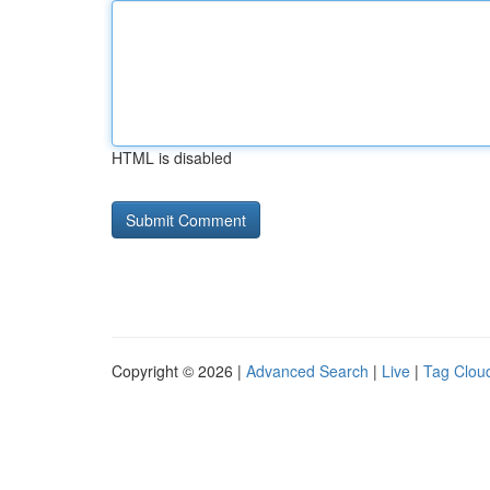
HTML is disabled
Copyright © 2026 |
Advanced Search
|
Live
|
Tag Clou