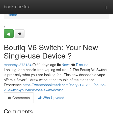
Home
bookmarkfox
Togg
navi
Home
1
Boutiq V6 Switch: Your New
Single-use Device ?
maeamyz378134
60 days ago
News
Discuss
Looking for a hassle-free vaping solution ? The Boutiq V6 Switch
is precisely what you are looking for . This new disposable vape
offers a flavorful draw without the trouble of maintenance .
Experience
https://iwanttobookmark.com/story21737990/boutiq-
v6-switch-your-new-toss-away-device
Comments
Who Upvoted
Comments