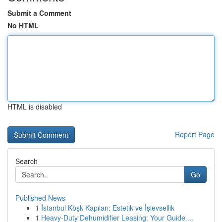
Submit a Comment
No HTML
HTML is disabled
Report Page
Search
Go
Published News
1
İstanbul Köşk Kapıları: Estetik ve İşlevsellik
1
Heavy-Duty Dehumidifier Leasing: Your Guide ...