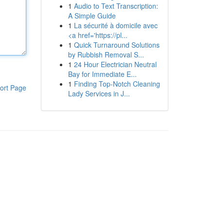
1
Audio to Text Transcription:
A Simple Guide
1
La sécurité à domicile avec
<a href='https://pl...
1
Quick Turnaround Solutions
by Rubbish Removal S...
1
24 Hour Electrician Neutral
Bay for Immediate E...
1
Finding Top-Notch Cleaning
ort Page
Lady Services in J...