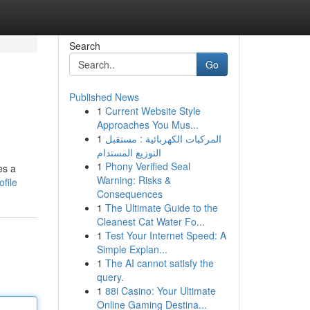
Search
Go
Published News
1
Current Website Style
Approaches You Mus...
1
المركبات الكهربائية : مستقبل
التوزيع المستدام
1
Phony Verified Seal
es a
Warning: Risks &
file
Consequences
1
The Ultimate Guide to the
Cleanest Cat Water Fo...
1
Test Your Internet Speed: A
Simple Explan...
1
The AI cannot satisfy the
query.
1
88i Casino: Your Ultimate
Online Gaming Destina...