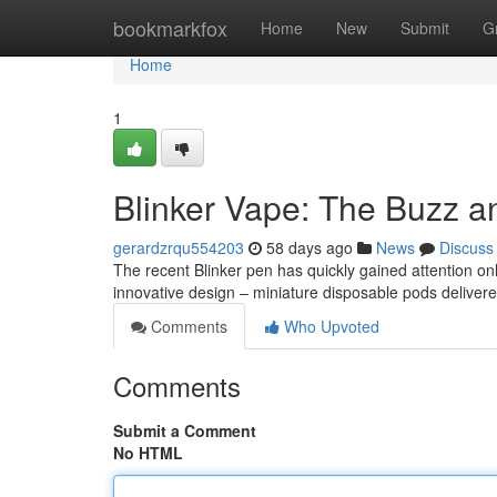
Home
bookmarkfox
Home
New
Submit
G
Home
1
Blinker Vape: The Buzz a
gerardzrqu554203
58 days ago
News
Discuss
The recent Blinker pen has quickly gained attention onli
innovative design – miniature disposable pods delivere
Comments
Who Upvoted
Comments
Submit a Comment
No HTML