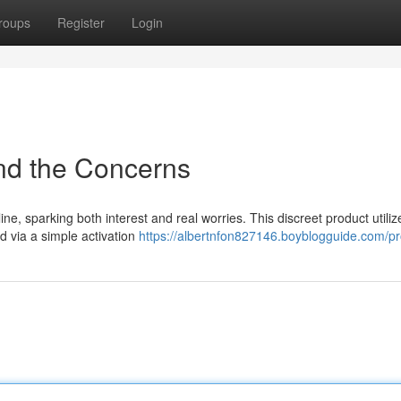
roups
Register
Login
nd the Concerns
ne, sparking both interest and real worries. This discreet product utiliz
d via a simple activation
https://albertnfon827146.boyblogguide.com/pro