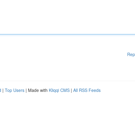
Rep
d
|
Top Users
| Made with
Kliqqi CMS
|
All RSS Feeds