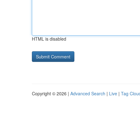
HTML is disabled
Copyright © 2026 |
Advanced Search
|
Live
|
Tag Clou