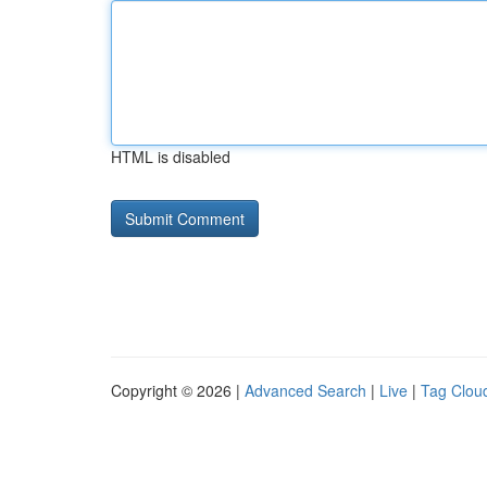
HTML is disabled
Copyright © 2026 |
Advanced Search
|
Live
|
Tag Clou