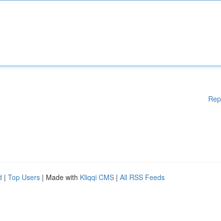
Rep
d
|
Top Users
| Made with
Kliqqi CMS
|
All RSS Feeds