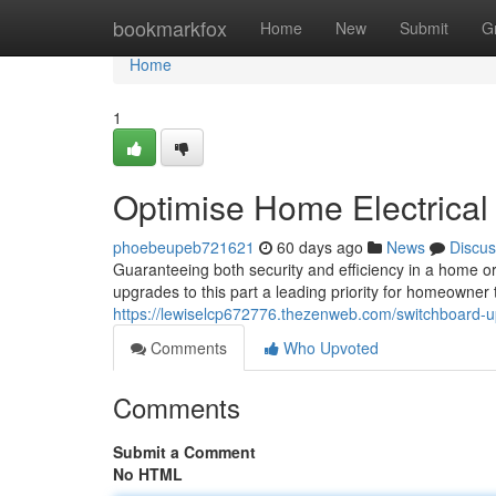
Home
bookmarkfox
Home
New
Submit
G
Home
1
Optimise Home Electrica
phoebeupeb721621
60 days ago
News
Discus
Guaranteeing both security and efficiency in a home or
upgrades to this part a leading priority for homeowner
https://lewiselcp672776.thezenweb.com/switchboard-
Comments
Who Upvoted
Comments
Submit a Comment
No HTML