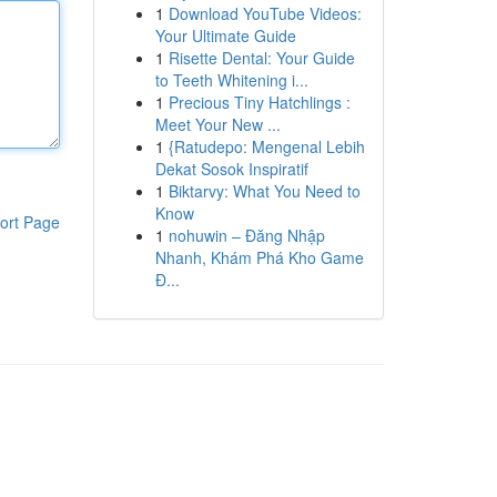
1
Download YouTube Videos:
Your Ultimate Guide
1
Risette Dental: Your Guide
to Teeth Whitening i...
1
Precious Tiny Hatchlings :
Meet Your New ...
1
{Ratudepo: Mengenal Lebih
Dekat Sosok Inspiratif
1
Biktarvy: What You Need to
Know
ort Page
1
nohuwin – Đăng Nhập
Nhanh, Khám Phá Kho Game
Đ...