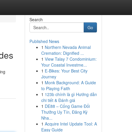
Search
Go
Published News
1
Northern Nevada Animal
ades
Cremation: Dignified ...
1
View Talay 7 Condominium:
Your Coastal Investme...
1
E-Bikes: Your Best City
ing
Journey
1
Monk Background: A Guide
to Playing Faith
1
123b chính là gì Hướng dẫn
chi tiết & Đánh giá
1
DE88 – Cổng Game Đổi
Thưởng Uy Tín, Đăng Ký
Nha...
1
Acquire Intel Update Tool: A
Easy Guide