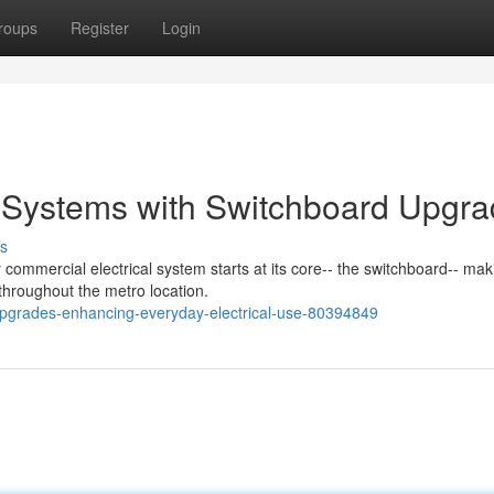
roups
Register
Login
l Systems with Switchboard Upgr
s
 commercial electrical system starts at its core-- the switchboard-- mak
 throughout the metro location.
upgrades-enhancing-everyday-electrical-use-80394849