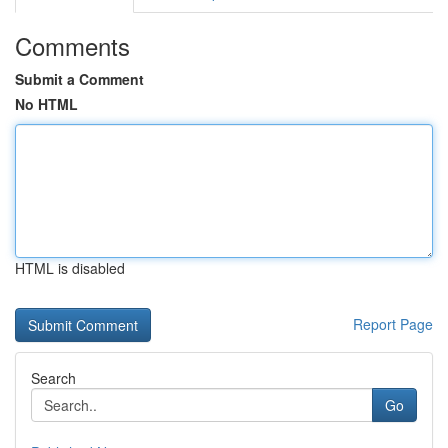
Comments
Submit a Comment
No HTML
HTML is disabled
Report Page
Search
Go