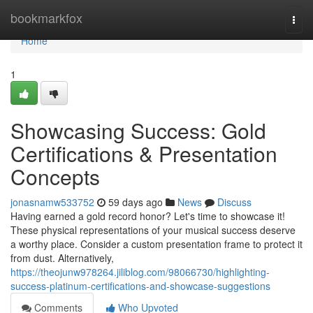
Home
bookmarkfox
Togg
navi
Home
1
Showcasing Success: Gold
Certifications & Presentation
Concepts
jonasnamw533752
59 days ago
News
Discuss
Having earned a gold record honor? Let's time to showcase it!
These physical representations of your musical success deserve
a worthy place. Consider a custom presentation frame to protect it
from dust. Alternatively,
https://theojunw978264.jiliblog.com/98066730/highlighting-
success-platinum-certifications-and-showcase-suggestions
Comments
Who Upvoted