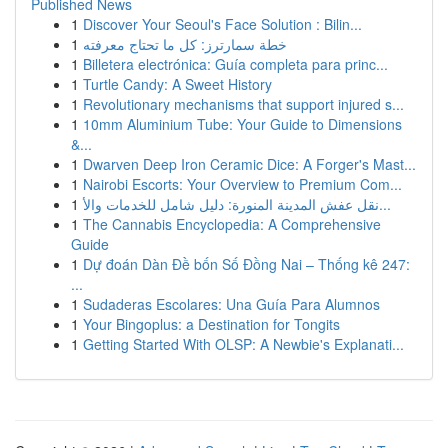
Published News
1
Discover Your Seoul's Face Solution : Bilin...
1
خطة سمارترز: كل ما تحتاج معرفته
1
Billetera electrónica: Guía completa para princ...
1
Turtle Candy: A Sweet History
1
Revolutionary mechanisms that support injured s...
1
10mm Aluminium Tube: Your Guide to Dimensions
&...
1
Dwarven Deep Iron Ceramic Dice: A Forger's Mast...
1
Nairobi Escorts: Your Overview to Premium Com...
1
نقل عفش المدينة المنورة: دليل شامل للخدمات والأ...
1
The Cannabis Encyclopedia: A Comprehensive
Guide
1
Dự đoán Dàn Đề bốn Số Đồng Nai – Thống kê 247:
...
1
Sudaderas Escolares: Una Guía Para Alumnos
1
Your Bingoplus: a Destination for Tongits
1
Getting Started With OLSP: A Newbie's Explanati...