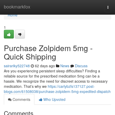
Home
bookmarkfox
Togg
navi
Home
1
Purchase Zolpidem 5mg -
Quick Shipping
sairariky522748
62 days ago
News
Discuss
Are you experiencing persistent sleep difficulties? Finding a
reliable source for the prescribed medication 5mg can be a
hassle. We recognize the need for discreet access to necessary
medication. That’s why we
https://carlybzfs137127.post-
blogs.com/61508038/purchase-zolpidem-5mg-expedited-dispatch
Comments
Who Upvoted
Comments