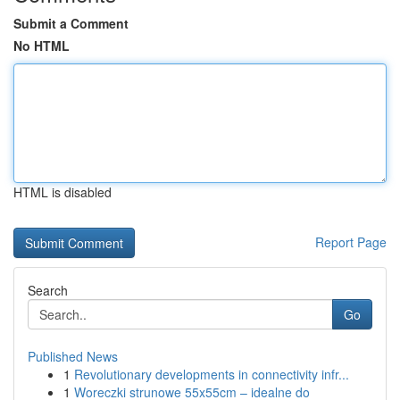
Submit a Comment
No HTML
HTML is disabled
Report Page
Search
Go
Published News
1
Revolutionary developments in connectivity infr...
1
Woreczki strunowe 55x55cm – idealne do