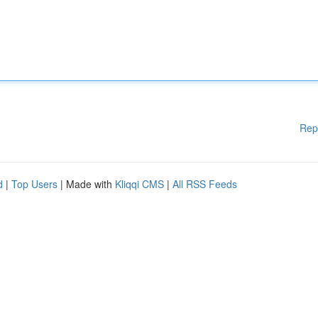
Rep
d
|
Top Users
| Made with
Kliqqi CMS
|
All RSS Feeds