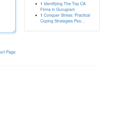
1
Identifying The Top CA
Firms in Gurugram
1
Conquer Stress: Practical
Coping Strategies Peo...
ort Page