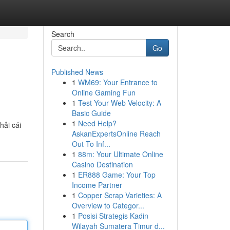
Search
Go
Published News
1
WM69: Your Entrance to
Online Gaming Fun
1
Test Your Web Velocity: A
Basic Guide
1
Need Help?
hải cái
AskanExpertsOnline Reach
Out To Inf...
1
88m: Your Ultimate Online
Casino Destination
1
ER888 Game: Your Top
Income Partner
1
Copper Scrap Varieties: A
Overview to Categor...
1
Posisi Strategis Kadin
Wilayah Sumatera Timur d...