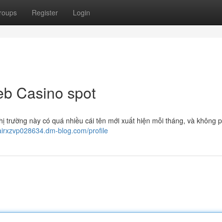
roups
Register
Login
eb Casino spot
trường này có quá nhiều cái tên mới xuất hiện mỗi tháng, và không p
airxzvp028634.dm-blog.com/profile