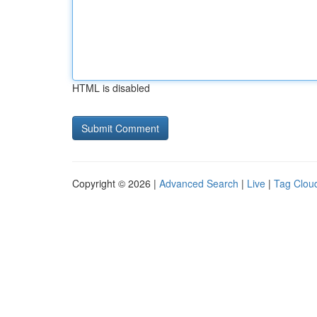
HTML is disabled
Copyright © 2026 |
Advanced Search
|
Live
|
Tag Clou