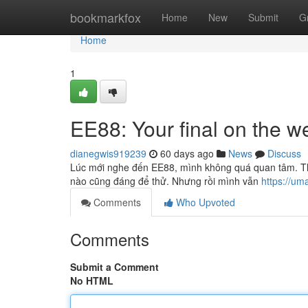
Home
bookmarkfox
Home
New
Submit
G
Home
1
EE88: Your final on the w
dianegwis919239
60 days ago
News
Discuss
Lúc mới nghe đến EE88, mình không quá quan tâm. Thị 
nào cũng đáng để thử. Nhưng rồi mình vẫn
https://um
Comments
Who Upvoted
Comments
Submit a Comment
No HTML