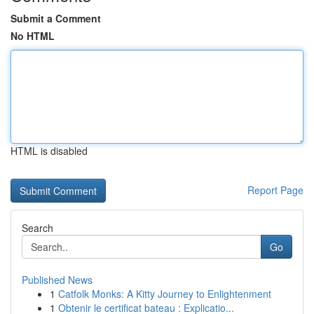
Submit a Comment
No HTML
HTML is disabled
Report Page
Search
Go
Published News
1
Catfolk Monks: A Kitty Journey to Enlightenment
1
Obtenir le certificat bateau : Explicatio...