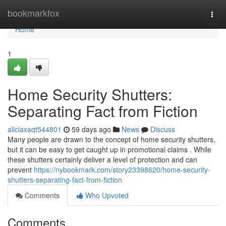
Home
bookmarkfox
Togg
navi
Home
1
Home Security Shutters:
Separating Fact from Fiction
aliciaxaqt544801
59 days ago
News
Discuss
Many people are drawn to the concept of home security shutters,
but it can be easy to get caught up in promotional claims . While
these shutters certainly deliver a level of protection and can
prevent
https://nybookmark.com/story23398620/home-security-
shutters-separating-fact-from-fiction
Comments
Who Upvoted
Comments