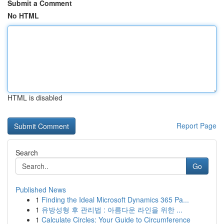
Submit a Comment
No HTML
HTML is disabled
Report Page
Search
Go
Published News
1
Finding the Ideal Microsoft Dynamics 365 Pa...
1
유방성형 후 관리법 : 아름다운 라인을 위한 ...
1
Calculate Circles: Your Guide to Circumference