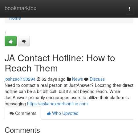
Home
bookmarkfox
Togg
navi
Home
1
JA Contact Hotline: How to
Reach Them
joshzaol130294
62 days ago
News
Discuss
Need to contact a real person at JustAnswer? Locating their direct
hotline can be a bit difficult, but it’s not beyond reach. While
JustAnswer primarily encourages users to utilize their platform's
messaging
https://askanexpertsonline.com
Comments
Who Upvoted
Comments