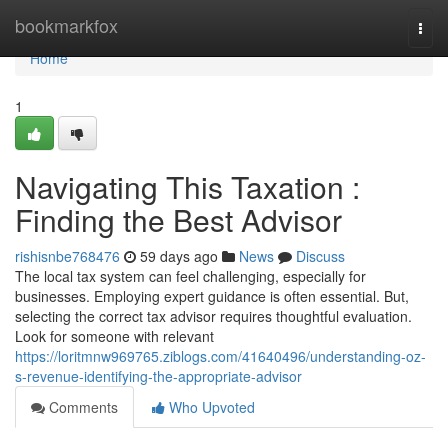
Home
bookmarkfox
Togg
navi
Home
1
Navigating This Taxation :
Finding the Best Advisor
rishisnbe768476
59 days ago
News
Discuss
The local tax system can feel challenging, especially for
businesses. Employing expert guidance is often essential. But,
selecting the correct tax advisor requires thoughtful evaluation.
Look for someone with relevant
https://loritmnw969765.ziblogs.com/41640496/understanding-oz-
s-revenue-identifying-the-appropriate-advisor
Comments
Who Upvoted