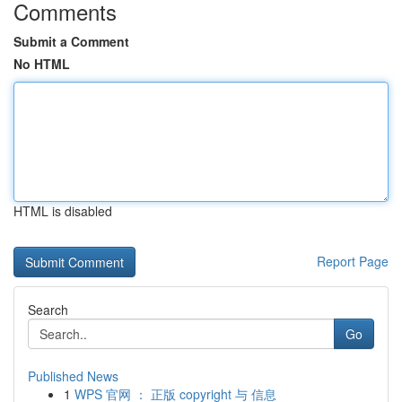
Comments
Submit a Comment
No HTML
HTML is disabled
Report Page
Search
Go
Published News
1
WPS 官网 ： 正版 copyright 与 信息