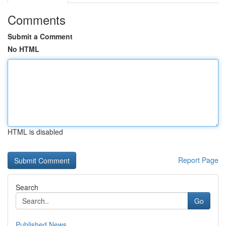
Comments
Submit a Comment
No HTML
HTML is disabled
Report Page
Search
Go
Published News