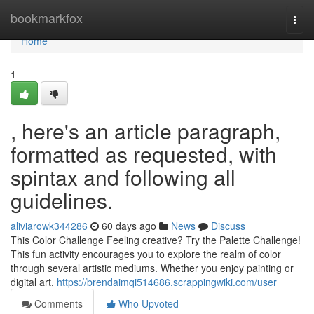
Home
bookmarkfox
Togg
navi
Home
1
, here's an article paragraph,
formatted as requested, with
spintax and following all
guidelines.
aliviarowk344286
60 days ago
News
Discuss
This Color Challenge Feeling creative? Try the Palette Challenge!
This fun activity encourages you to explore the realm of color
through several artistic mediums. Whether you enjoy painting or
digital art,
https://brendaimqi514686.scrappingwiki.com/user
Comments
Who Upvoted