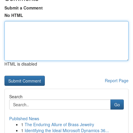
Submit a Comment
No HTML
HTML is disabled
Report Page
Search
Go
Published News
1
The Enduring Allure of Brass Jewelry
1
Identifying the Ideal Microsoft Dynamics 36...