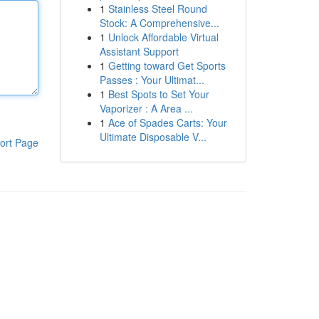
1
Stainless Steel Round
Stock: A Comprehensive...
1
Unlock Affordable Virtual
Assistant Support
1
Getting toward Get Sports
Passes : Your Ultimat...
1
Best Spots to Set Your
Vaporizer : A Area ...
1
Ace of Spades Carts: Your
Ultimate Disposable V...
ort Page