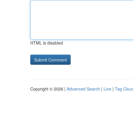
HTML is disabled
Copyright © 2026 |
Advanced Search
|
Live
|
Tag Clou