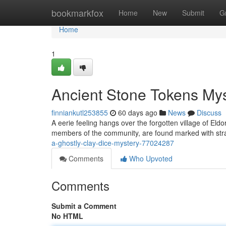
Home
bookmarkfox
Home
New
Submit
G
Home
1
Ancient Stone Tokens My
finniankutl253855
60 days ago
News
Discuss
A eerie feeling hangs over the forgotten village of Eld
members of the community, are found marked with str
a-ghostly-clay-dice-mystery-77024287
Comments
Who Upvoted
Comments
Submit a Comment
No HTML