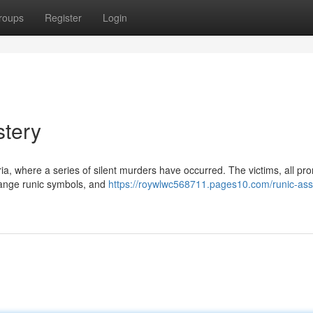
roups
Register
Login
stery
oria, where a series of silent murders have occurred. The victims, all pr
ange runic symbols, and
https://roywlwc568711.pages10.com/runic-ass