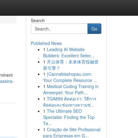
Search
Go
Published News
1
Leading AI Website
Builders: Excellent Selec...
1
开云体育：未来体育投融资
新引擎？
1
{Cannabisshopau.com:
ominent
Your Complete Resource ...
assins-
1
Medical Coding Training in
Ameerpet: Your Path...
1
TGA899 ติดต่อเรา: วิธีการ
ติดต่อและช่องทางความช่...
1
The Ultimate SEO
Specialist: Finding the Top
Ta...
1
Criação de Site Profissional
para Empresas em G...