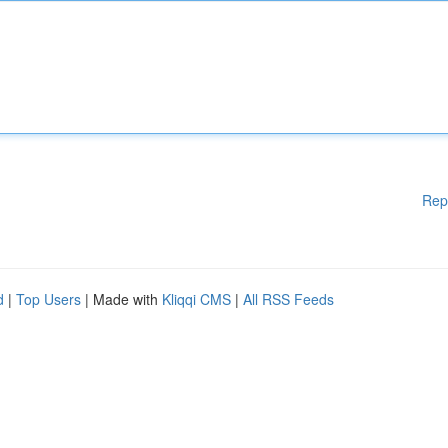
Rep
d
|
Top Users
| Made with
Kliqqi CMS
|
All RSS Feeds