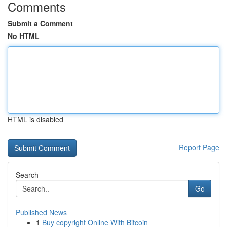
Comments
Submit a Comment
No HTML
HTML is disabled
Report Page
Search
Go
Published News
1
Buy copyright Online With Bitcoin