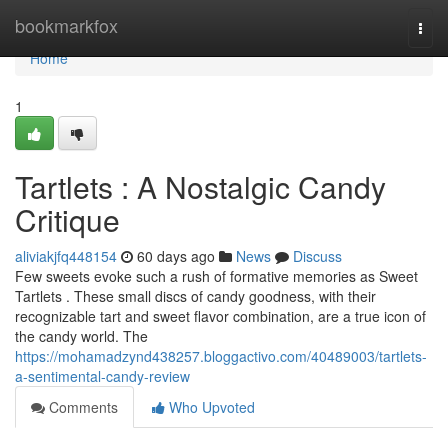
Home
bookmarkfox
Togg
navi
Home
1
Tartlets : A Nostalgic Candy
Critique
aliviakjfq448154
60 days ago
News
Discuss
Few sweets evoke such a rush of formative memories as Sweet
Tartlets . These small discs of candy goodness, with their
recognizable tart and sweet flavor combination, are a true icon of
the candy world. The
https://mohamadzynd438257.bloggactivo.com/40489003/tartlets-
a-sentimental-candy-review
Comments
Who Upvoted