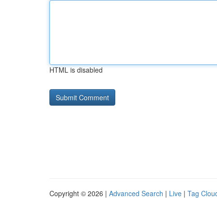
HTML is disabled
Copyright © 2026 |
Advanced Search
|
Live
|
Tag Clou