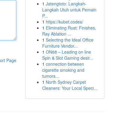
1
Jatengtoto: Langkah-
Langkah Utuh untuk Pemain
P...
1
https://kubet.codes/
1
Eliminating Rust: Finishes,
Ray Ablation ...
1
Selecting the Ideal Office
Furniture Vendor...
1
ON68 – Leading on line
Spin & Slot Gaming desir...
ort Page
1
connection between
cigarette smoking and
tumors...
1
North Sydney Carpet
Cleaners: Your Local Speci...