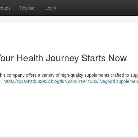
roups
Register
Login
our Health Journey Starts Now
is company offers a variety of high-quality supplements crafted to sup
 –
https://zoyavnzd562952.blogdun.com/41971562/livegood-supplement