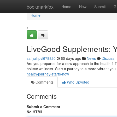
Home
bookmarkfox
Home
New
Submit
G
Home
1
LiveGood Supplements: Y
safiyahpvi678820
60 days ago
News
Discuss
Are you prepared for a new approach to the health ? Th
holistic wellness. Start a journey to a more vibrant you
health-journey-starts-now
Comments
Who Upvoted
Comments
Submit a Comment
No HTML