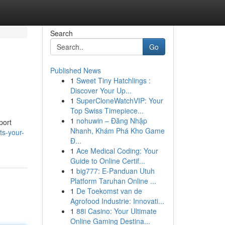
Search
Go
Published News
1
Sweet Tiny Hatchlings :
Discover Your Up...
1
SuperCloneWatchVIP: Your
Top Swiss Timepiece...
1
nohuwin – Đăng Nhập
port
Nhanh, Khám Phá Kho Game
s-your-
Đ...
1
Ace Medical Coding: Your
Guide to Online Certif...
1
big777: E-Panduan Utuh
Platform Taruhan Online ...
1
De Toekomst van de
Agrofood Industrie: Innovati...
1
88i Casino: Your Ultimate
Online Gaming Destina...