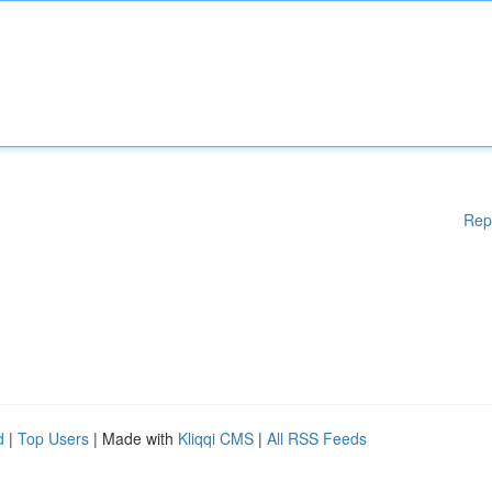
Rep
d
|
Top Users
| Made with
Kliqqi CMS
|
All RSS Feeds