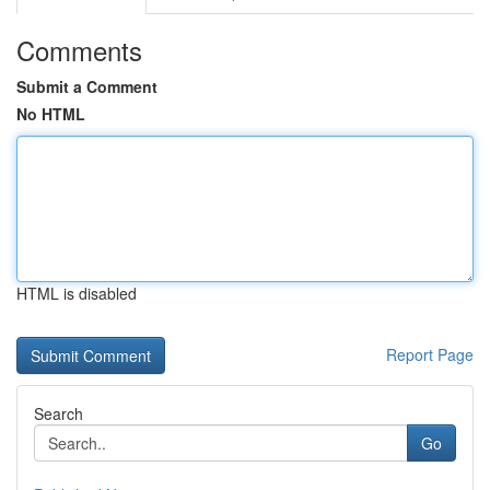
Comments
Submit a Comment
No HTML
HTML is disabled
Report Page
Search
Go