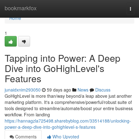
Home
bookmarkfox
Togg
navi
Home
1
Tapping into Power: A Deep
Dive into GoHighLevel's
Features
junaidxnim293050
59 days ago
News
Discuss
GoHighLevel is more than/way beyond/a leap above just another
marketing platform. It's a comprehensive/powerful/robust suite of
tools designed to streamline/automate/boost your entire business
workflow. From landing
https://hannagzla725498.sharebyblog.com/33514188/unlocking-
power-a-deep-dive-into-gohighlevel-s-features
Comments
Who Upvoted