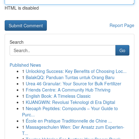
HTML is disabled
Report Page
Search
Go
Published News
1
Unlocking Success: Key Benefits of Choosing Loc...
1
BalakQQ: Panduan Tuntas untuk Orang Baru
1
Urea 46 Granular: Your Source for Bulk Fertilizer
1
Friends Centre: A Community Hub Thriving
1
English Book: A Timeless Classic
1
KIJANGWIN: Revolusi Teknologi di Era Digital
1
Neoaph Peptides: Compounds – Your Guide to
Purc...
1
École en Pratique Traditionnelle de Chine ...
1
Massageschulen Wien: Der Ansatz zum Experten-
T...