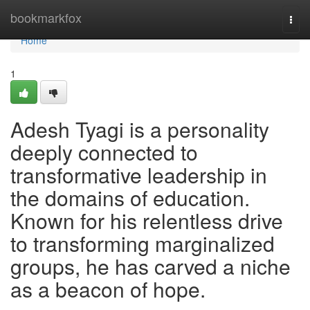
Home
bookmarkfox
Togg
navi
Home
1
Adesh Tyagi is a personality
deeply connected to
transformative leadership in
the domains of education.
Known for his relentless drive
to transforming marginalized
groups, he has carved a niche
as a beacon of hope.