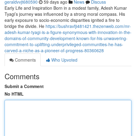
geraldvvjt680590
59 days ago
News
Discuss
Early Life and Inspiration Born in a modest family, Adesh Kumar
Tyagi’s journey was influenced by a strong moral compass. His
early exposure to socio-economic disparities ignited a fire to
bridge the divide. He
https://bushravfji481421.thezenweb.com/mr-
adesh-kumar-tyagi-is-a-figure-synonymous-with-innovation-in-the-
domains-of-community-development-known-for-his-unwavering-
commitment-to-uplifting-underprivileged-communities-he-has-
carved-a-niche-as-a-pioneer-of-progress-80360628
Comments
Who Upvoted
Comments
Submit a Comment
No HTML