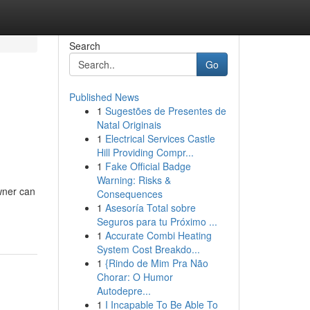
Search
Go
Published News
1
Sugestões de Presentes de
Natal Originais
1
Electrical Services Castle
Hill Providing Compr...
1
Fake Official Badge
Warning: Risks &
wner can
Consequences
1
Asesoría Total sobre
Seguros para tu Próximo ...
1
Accurate Combi Heating
System Cost Breakdo...
1
{Rindo de Mim Pra Não
Chorar: O Humor
Autodepre...
1
I Incapable To Be Able To