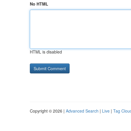
No HTML
HTML is disabled
Copyright © 2026 |
Advanced Search
|
Live
|
Tag Clou