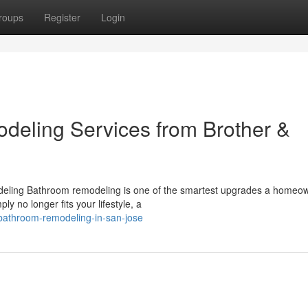
roups
Register
Login
eling Services from Brother &
ling Bathroom remodeling is one of the smartest upgrades a homeo
 no longer fits your lifestyle, a
bathroom-remodeling-in-san-jose