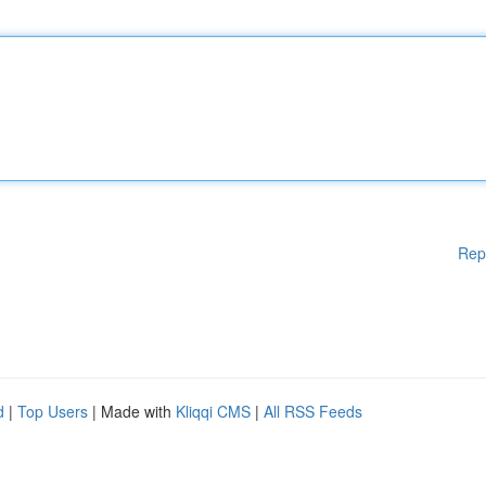
Rep
d
|
Top Users
| Made with
Kliqqi CMS
|
All RSS Feeds