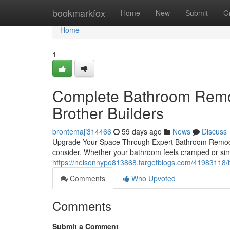
Home
bookmarkfox
Home
New
Submit
G
Home
1
Complete Bathroom Remod
Brother Builders
brontemaji314466
59 days ago
News
Discuss
Upgrade Your Space Through Expert Bathroom Remode
consider. Whether your bathroom feels cramped or simply
https://nelsonnypo813868.targetblogs.com/41983118/
Comments
Who Upvoted
Comments
Submit a Comment