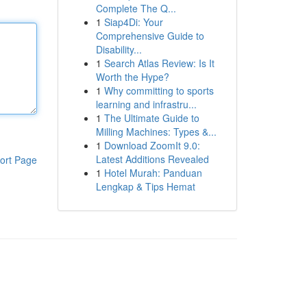
Complete The Q...
1
Siap4Di: Your
Comprehensive Guide to
Disability...
1
Search Atlas Review: Is It
Worth the Hype?
1
Why committing to sports
learning and infrastru...
1
The Ultimate Guide to
Milling Machines: Types &...
1
Download ZoomIt 9.0:
Latest Additions Revealed
ort Page
1
Hotel Murah: Panduan
Lengkap & Tips Hemat