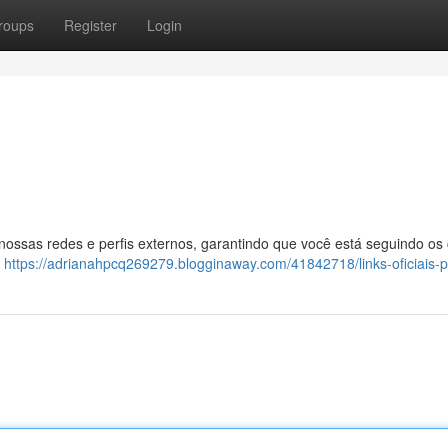
roups
Register
Login
 nossas redes e perfis externos, garantindo que você está seguindo os
:
https://adrianahpcq269279.blogginaway.com/41842718/links-oficiais-