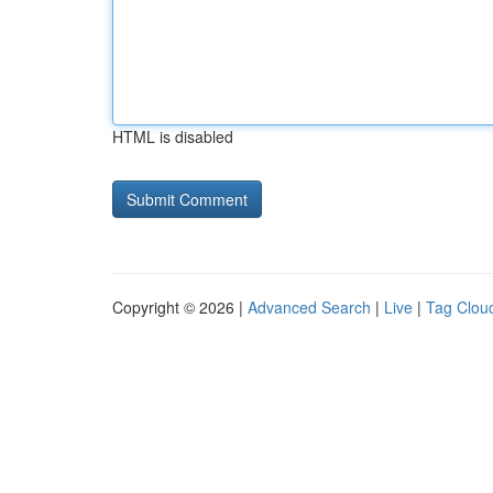
HTML is disabled
Copyright © 2026 |
Advanced Search
|
Live
|
Tag Clou