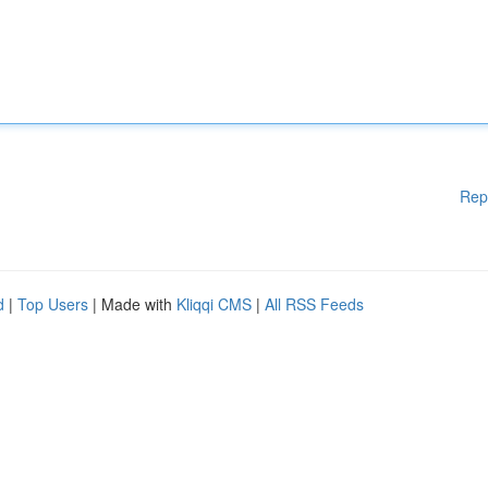
Rep
d
|
Top Users
| Made with
Kliqqi CMS
|
All RSS Feeds