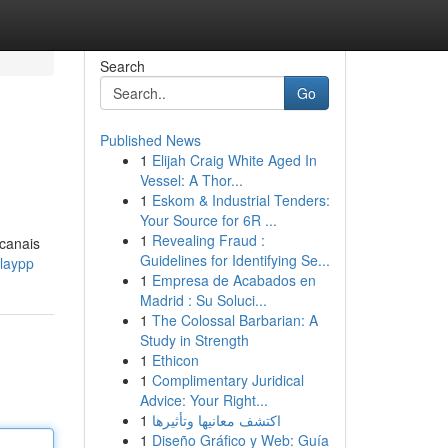
Search
Go
Published News
1
Elijah Craig White Aged In
Vessel: A Thor...
1
Eskom & Industrial Tenders:
Your Source for 6R ...
1
Revealing Fraud :
 canais
Guidelines for Identifying Se...
playpp
1
Empresa de Acabados en
Madrid : Su Soluci...
1
The Colossal Barbarian: A
Study in Strength
1
Ethicon
1
Complimentary Juridical
Advice: Your Right...
1
اكتشف معانيها وتأثيرها
1
Diseño Gráfico y Web: Guía