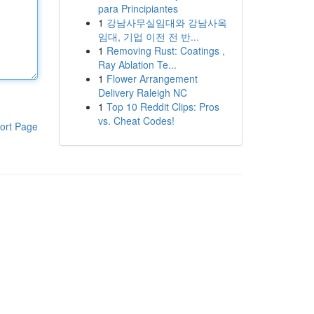
para Principiantes
1
강남사무실임대와 강남사옥
임대, 기업 이전 전 반...
1
Removing Rust: Coatings ,
Ray Ablation Te...
1
Flower Arrangement
Delivery Raleigh NC
1
Top 10 Reddit Clips: Pros
vs. Cheat Codes!
ort Page