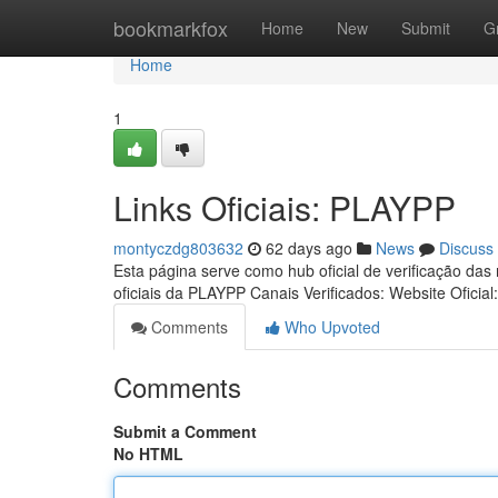
Home
bookmarkfox
Home
New
Submit
G
Home
1
Links Oficiais: PLAYPP
montyczdg803632
62 days ago
News
Discuss
Esta página serve como hub oficial de verificação das
oficiais da PLAYPP Canais Verificados: Website Oficial
Comments
Who Upvoted
Comments
Submit a Comment
No HTML