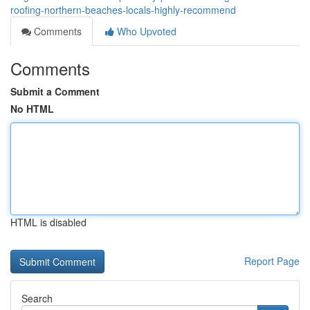
roofing-northern-beaches-locals-highly-recommend
Comments
Who Upvoted
Comments
Submit a Comment
No HTML
HTML is disabled
Report Page
Search