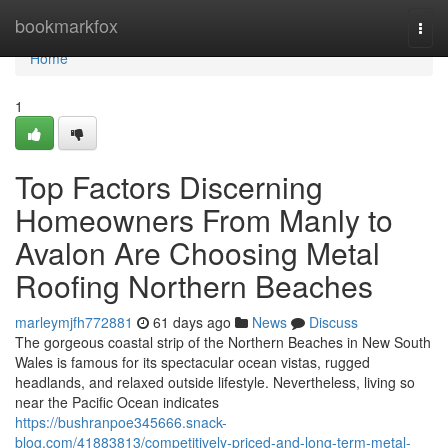
Home
bookmarkfox
Togg
navi
Home
1
Top Factors Discerning
Homeowners From Manly to
Avalon Are Choosing Metal
Roofing Northern Beaches
marleymjfh772881
61 days ago
News
Discuss
The gorgeous coastal strip of the Northern Beaches in New South
Wales is famous for its spectacular ocean vistas, rugged
headlands, and relaxed outside lifestyle. Nevertheless, living so
near the Pacific Ocean indicates
https://bushranpoe345666.snack-
blog.com/41883813/competitively-priced-and-long-term-metal-