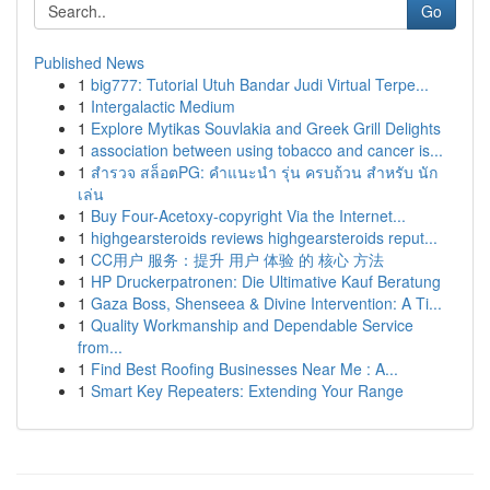
Go
Published News
1
big777: Tutorial Utuh Bandar Judi Virtual Terpe...
1
Intergalactic Medium
1
Explore Mytikas Souvlakia and Greek Grill Delights
1
association between using tobacco and cancer is...
1
สำรวจ สล็อตPG: คำแนะนำ รุ่น ครบถ้วน สำหรับ นัก
เล่น
1
Buy Four-Acetoxy-copyright Via the Internet...
1
highgearsteroids reviews highgearsteroids reput...
1
CC用户 服务：提升 用户 体验 的 核心 方法
1
HP Druckerpatronen: Die Ultimative Kauf Beratung
1
Gaza Boss, Shenseea & Divine Intervention: A Ti...
1
Quality Workmanship and Dependable Service
from...
1
Find Best Roofing Businesses Near Me : A...
1
Smart Key Repeaters: Extending Your Range