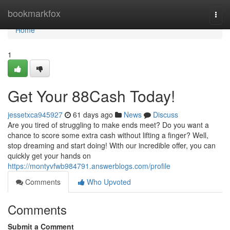
Home
bookmarkfox
Togg
navi
Home
1
Get Your 88Cash Today!
jessetxca945927
61 days ago
News
Discuss
Are you tired of struggling to make ends meet? Do you want a
chance to score some extra cash without lifting a finger? Well,
stop dreaming and start doing! With our incredible offer, you can
quickly get your hands on
https://montyvfwb984791.answerblogs.com/profile
Comments
Who Upvoted
Comments
Submit a Comment