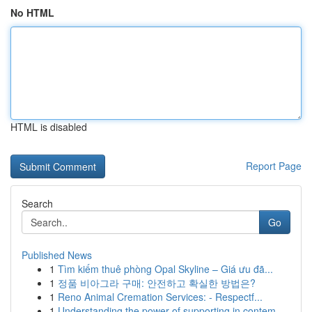
No HTML
HTML is disabled
Report Page
Search
Go
Published News
1
Tìm kiếm thuê phòng Opal Skyline – Giá ưu đã...
1
정품 비아그라 구매: 안전하고 확실한 방법은?
1
Reno Animal Cremation Services: - Respectf...
1
Understanding the power of supporting in contem...