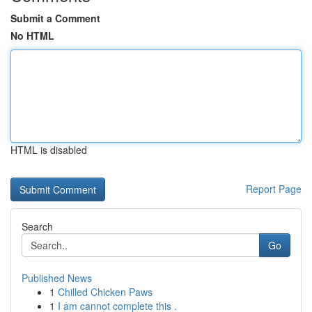
Submit a Comment
No HTML
HTML is disabled
Report Page
Search
Go
Published News
1
Chilled Chicken Paws
1
I am cannot complete this .