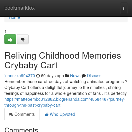
Home
bookmarkfox
Togg
navi
Home
1
Reliving Childhood Memories
Crybaby Cart
joanszxa994370
60 days ago
News
Discuss
Remember those carefree days of watching animated programs ?
Crybaby Cart offers a delightful journey to the nineties , stirring
feelings of happiness for a whole generation of fans . It's perfectly
https://matteoembq312882.blogrenanda.com/48584467/journey-
through-the-past-crybaby-cart
Comments
Who Upvoted
Comments