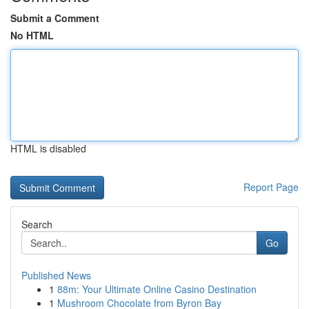
Submit a Comment
No HTML
HTML is disabled
Report Page
Search
Go
Published News
1
88m: Your Ultimate Online Casino Destination
1
Mushroom Chocolate from Byron Bay