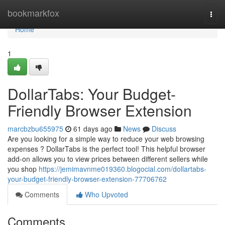
Home
bookmarkfox
Togg
navi
Home
1
DollarTabs: Your Budget-
Friendly Browser Extension
marcbzbu655975
61 days ago
News
Discuss
Are you looking for a simple way to reduce your web browsing
expenses ? DollarTabs is the perfect tool! This helpful browser
add-on allows you to view prices between different sellers while
you shop
https://jemimavnme019360.blogocial.com/dollartabs-
your-budget-friendly-browser-extension-77706762
Comments
Who Upvoted
Comments