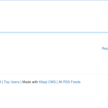
Rep
d
|
Top Users
| Made with
Kliqqi CMS
|
All RSS Feeds