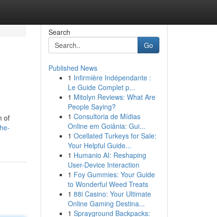
Search
Go
Published News
1
Infirmière Indépendante :
Le Guide Complet p...
1
Mitolyn Reviews: What Are
People Saying?
1
Consultoria de Mídias
n of
Online em Goiânia: Gui...
he-
1
Ocellated Turkeys for Sale:
Your Helpful Guide...
1
Humanio AI: Reshaping
User-Device Interaction
1
Foy Gummies: Your Guide
to Wonderful Weed Treats
1
88i Casino: Your Ultimate
Online Gaming Destina...
1
Sprayground Backpacks: