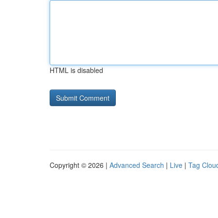
HTML is disabled
Copyright © 2026 |
Advanced Search
|
Live
|
Tag Clou