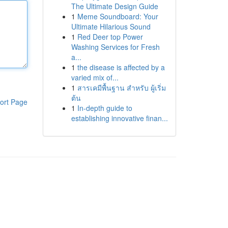
The Ultimate Design Guide
1
Meme Soundboard: Your
Ultimate Hilarious Sound
1
Red Deer top Power
Washing Services for Fresh
a...
1
the disease is affected by a
varied mix of...
1
สารเคมีพื้นฐาน สำหรับ ผู้เริ่ม
ต้น
ort Page
1
In-depth guide to
establishing innovative finan...