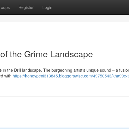
roups
Register
Login
 of the Grime Landscape
e in the Drill landscape. The burgeoning artist's unique sound – a fusio
ed with
https://honeypeni313845.bloggerswise.com/49750543/kha99e-t