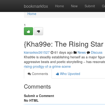
Home
bookmarkfox
Home
New
Submit
G
Home
1
{Kha99e: The Rising Star
kianaxksv261527
61 days ago
News
Discuss
Kha99e is steadily establishing herself as a major figur
aggressive beats and poetic storytelling – has resonat
rising-prodigy-of-a-grime-scene
Comments
Who Upvoted
Comments
Submit a Comment
No HTML