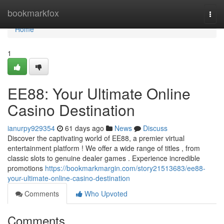
Home
bookmarkfox
Togg
navi
Home
1
EE88: Your Ultimate Online
Casino Destination
ianurpy929354
61 days ago
News
Discuss
Discover the captivating world of EE88, a premier virtual
entertainment platform ! We offer a wide range of titles , from
classic slots to genuine dealer games . Experience incredible
promotions
https://bookmarkmargin.com/story21513683/ee88-
your-ultimate-online-casino-destination
Comments
Who Upvoted
Comments