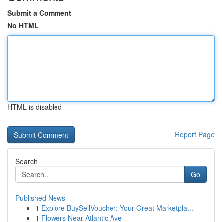
Submit a Comment
No HTML
HTML is disabled
Report Page
Search
Go
Published News
1
Explore BuySellVoucher: Your Great Marketpla...
1
Flowers Near Atlantic Ave