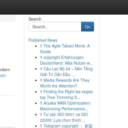
Search
Go
Published News
1
The Agile Tabaxi Monk: A
Guide
1
copyright Erfahrungen
Deutschland: Was Nutzer w...
1
Câu Lạc Bộ 24 – Nền Tảng
modern
Giải Trí Dẫn Đầu ...
cun-
1
Media Rewards Are They
Worth the Attention?
1
Finding the Right las vegas
top Tree Trimming S...
1
Aryaka WAN Optimization:
Maximizing Performance...
1
Tư vấn ISO 9001 và ISO
22000: Lựa chọn thích ...
1
Telegram copyright ： 新版