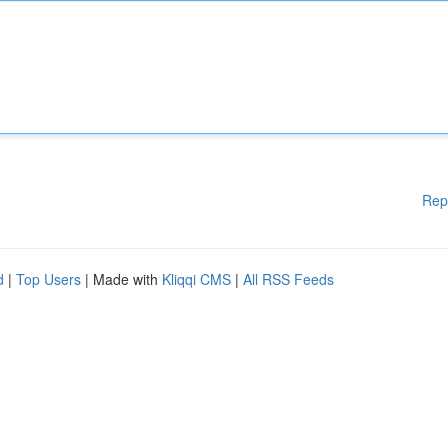
Rep
d
|
Top Users
| Made with
Kliqqi CMS
|
All RSS Feeds