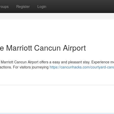
roups
Register
Login
he Marriott Cancun Airport
Marriott Cancun Airport offers a easy and pleasant stay. Experience 
ractions. For visitors journeying
https://cancunhacks.com/courtyard-can