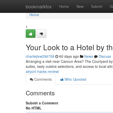
Home
bookmarkfox
Home
New
Submit
G
Home
1
Your Look to a Hotel by t
charliejivw296708
60 days ago
News
Discuss
Arranging a visit near Cancun Area? The Courtyard by 
suites, tasty cuisine selections, and access to local att
airport-hacks-review/
Comments
Who Upvoted
Comments
Submit a Comment
No HTML