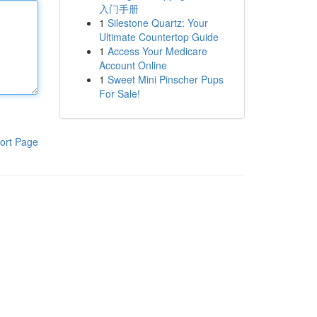
入门手册
1
Silestone Quartz: Your
Ultimate Countertop Guide
1
Access Your Medicare
Account Online
1
Sweet Mini Pinscher Pups
For Sale!
ort Page