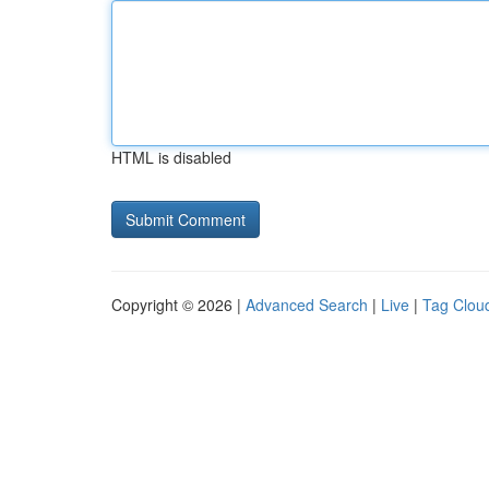
HTML is disabled
Copyright © 2026 |
Advanced Search
|
Live
|
Tag Clou