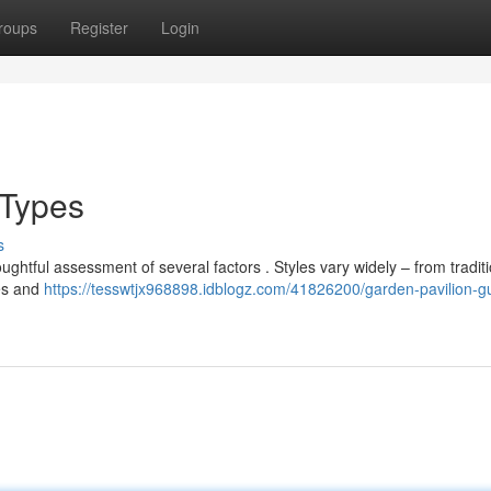
roups
Register
Login
 Types
s
ughtful assessment of several factors . Styles vary widely – from tradit
res and
https://tesswtjx968898.idblogz.com/41826200/garden-pavilion-g