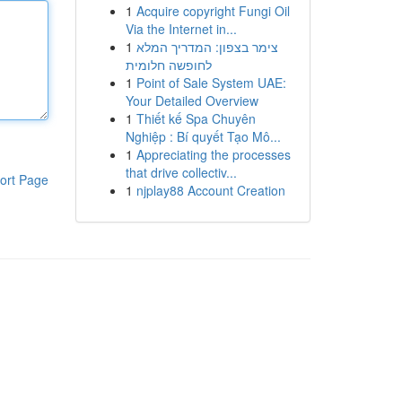
1
Acquire copyright Fungi Oil
Via the Internet in...
1
צימר בצפון: המדריך המלא
לחופשה חלומית
1
Point of Sale System UAE:
Your Detailed Overview
1
Thiết kế Spa Chuyên
Nghiệp : Bí quyết Tạo Mô...
1
Appreciating the processes
that drive collectiv...
ort Page
1
njplay88 Account Creation