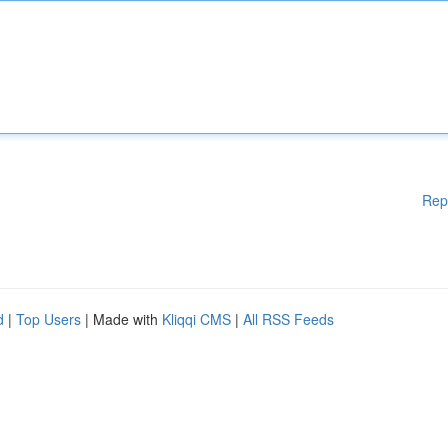
Rep
d
|
Top Users
| Made with
Kliqqi CMS
|
All RSS Feeds