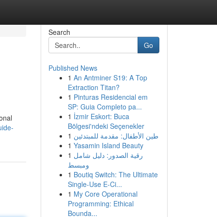
Search
Go
Published News
1
An Antminer S19: A Top
Extraction Titan?
1
Pinturas Residencial em
SP: Guia Completo pa...
1
İzmir Eskort: Buca
ional
Bölgesi'ndeki Seçenekler
uide-
1
طين الأطفال: مقدمة للمبتدئين
1
Yasamin Island Beauty
1
رقية الصدور: دليل شامل
ومبسط
1
Boutiq Switch: The Ultimate
Single-Use E-Ci...
1
My Core Operational
Programming: Ethical
Bounda...