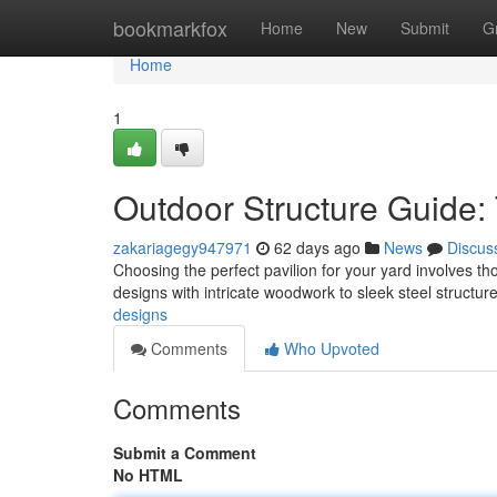
Home
bookmarkfox
Home
New
Submit
G
Home
1
Outdoor Structure Guide:
zakariagegy947971
62 days ago
News
Discus
Choosing the perfect pavilion for your yard involves tho
designs with intricate woodwork to sleek steel structu
designs
Comments
Who Upvoted
Comments
Submit a Comment
No HTML