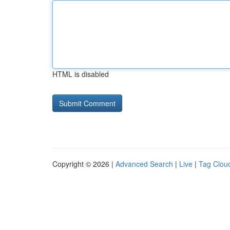
HTML is disabled
Copyright © 2026 |
Advanced Search
|
Live
|
Tag Clou