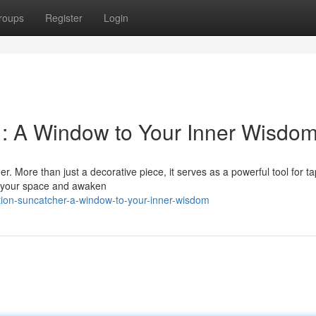
roups
Register
Login
r : A Window to Your Inner Wisdo
r. More than just a decorative piece, it serves as a powerful tool for t
re your space and awaken
ition-suncatcher-a-window-to-your-inner-wisdom