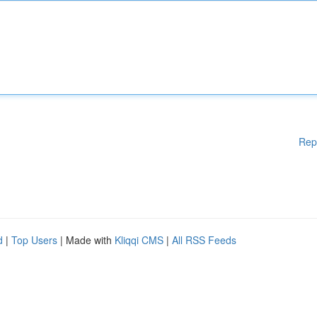
Rep
d
|
Top Users
| Made with
Kliqqi CMS
|
All RSS Feeds