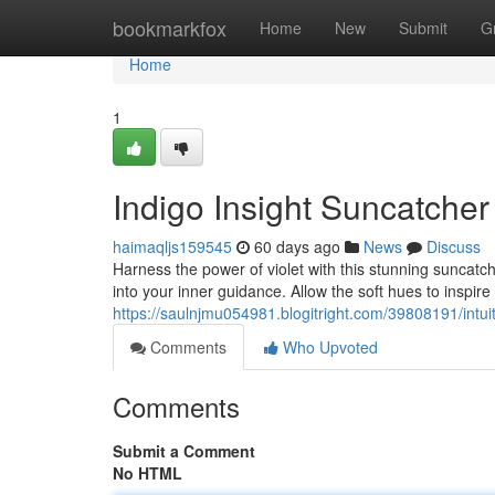
Home
bookmarkfox
Home
New
Submit
G
Home
1
Indigo Insight Suncatche
haimaqljs159545
60 days ago
News
Discuss
Harness the power of violet with this stunning suncatche
into your inner guidance. Allow the soft hues to inspi
https://saulnjmu054981.blogitright.com/39808191/intu
Comments
Who Upvoted
Comments
Submit a Comment
No HTML