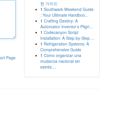
한 가이드
1
Southwark Weekend Guide
: Your Ultimate Handboo...
1
Crafting Destiny: A
Automaton Inventor’s Pilgri...
1
Codecanyon Script
Installation: A Step-by-Step ...
1
Refrigeration Systems: A
Comprehensive Guide
1
Cómo organizar una
ort Page
mudanza nacional sin
estrés:...