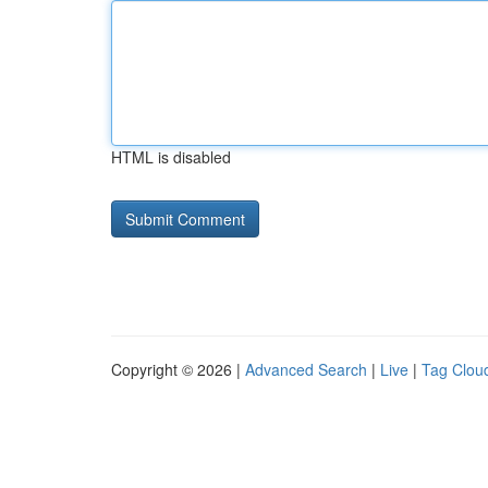
HTML is disabled
Copyright © 2026 |
Advanced Search
|
Live
|
Tag Clou