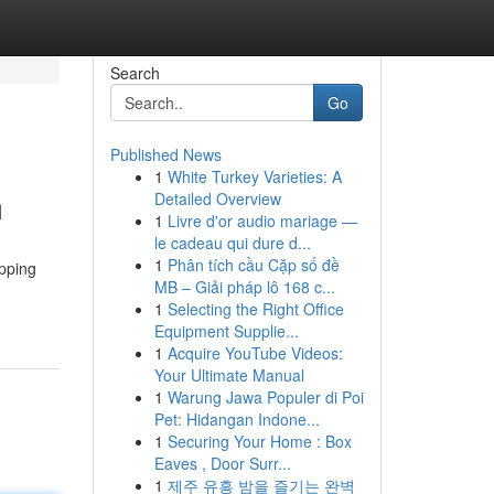
Search
Go
Published News
1
White Turkey Varieties: A
m
Detailed Overview
1
Livre d'or audio mariage —
le cadeau qui dure d...
1
Phân tích cầu Cặp số đề
apping
MB – Giải pháp lô 168 c...
1
Selecting the Right Office
Equipment Supplie...
1
Acquire YouTube Videos:
Your Ultimate Manual
1
Warung Jawa Populer di Poi
Pet: Hidangan Indone...
1
Securing Your Home : Box
Eaves , Door Surr...
1
제주 유흥 밤을 즐기는 완벽