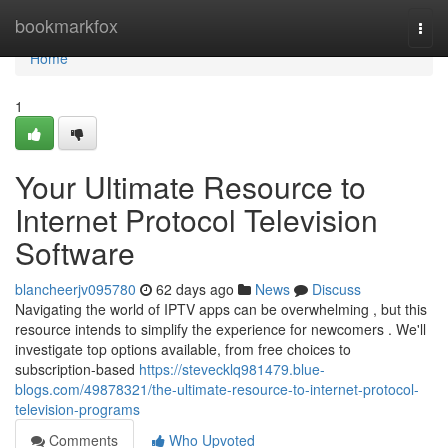
Home
bookmarkfox
Togg
navi
Home
1
Your Ultimate Resource to
Internet Protocol Television
Software
blancheerjv095780
62 days ago
News
Discuss
Navigating the world of IPTV apps can be overwhelming , but this
resource intends to simplify the experience for newcomers . We'll
investigate top options available, from free choices to
subscription-based
https://stevecklq981479.blue-
blogs.com/49878321/the-ultimate-resource-to-internet-protocol-
television-programs
Comments
Who Upvoted