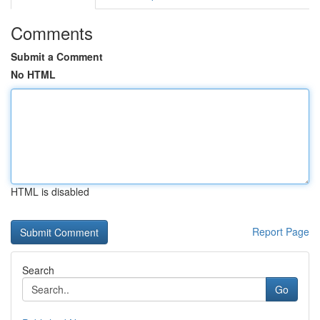
Comments
Submit a Comment
No HTML
HTML is disabled
Report Page
Search
Go