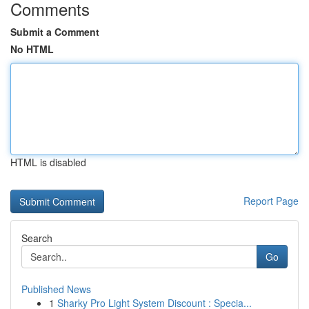
Comments
Submit a Comment
No HTML
HTML is disabled
Report Page
Search
Go
Published News
1
Sharky Pro Light System Discount : Specia...