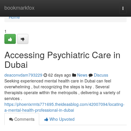
Home
bookmarkfox
Togg
navi
Home
1
Accessing Psychiatric Care in
Dubai
deaconvdam793229
62 days ago
News
Discuss
Seeking experienced mental health care in Dubai can feel
overwhelming , but recognizing the steps is key . Several
therapists operate within the metropolis , delivering a variety of
services .
https://phoenixrmts771695.theideasblog.com/42007094/locating-
a-mental-health-professional-in-dubai
Comments
Who Upvoted