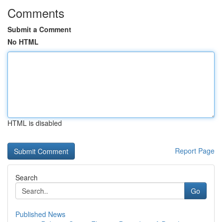
Comments
Submit a Comment
No HTML
HTML is disabled
Report Page
Search
Go
Published News