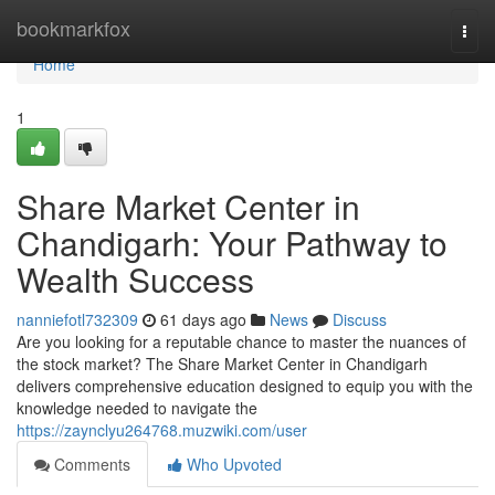
Home
bookmarkfox
Togg
navi
Home
1
Share Market Center in
Chandigarh: Your Pathway to
Wealth Success
nanniefotl732309
61 days ago
News
Discuss
Are you looking for a reputable chance to master the nuances of
the stock market? The Share Market Center in Chandigarh
delivers comprehensive education designed to equip you with the
knowledge needed to navigate the
https://zaynclyu264768.muzwiki.com/user
Comments
Who Upvoted