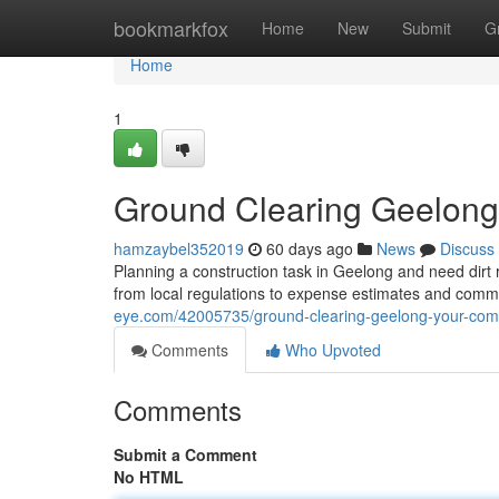
Home
bookmarkfox
Home
New
Submit
G
Home
1
Ground Clearing Geelong
hamzaybel352019
60 days ago
News
Discuss
Planning a construction task in Geelong and need dir
from local regulations to expense estimates and comm
eye.com/42005735/ground-clearing-geelong-your-com
Comments
Who Upvoted
Comments
Submit a Comment
No HTML