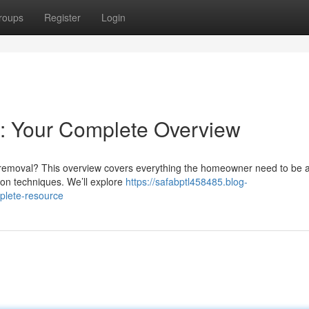
roups
Register
Login
: Your Complete Overview
t removal? This overview covers everything the homeowner need to be 
on techniques. We’ll explore
https://safabptl458485.blog-
plete-resource