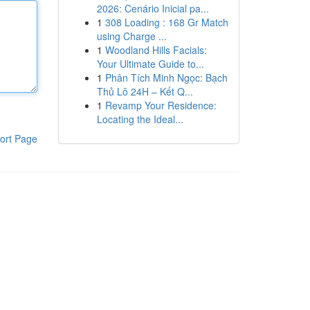
2026: Cenário Inicial pa...
1
308 Loading : 168 Gr Match
using Charge ...
1
Woodland Hills Facials:
Your Ultimate Guide to...
1
Phân Tích Minh Ngọc: Bạch
Thủ Lô 24H – Kết Q...
1
Revamp Your Residence:
Locating the Ideal...
ort Page