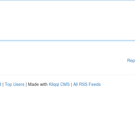
Rep
d
|
Top Users
| Made with
Kliqqi CMS
|
All RSS Feeds