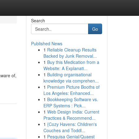
Search
Go
Published News
1
Reliable Cleanup Results
Backed by Junk Removal...
1
Buy this Medication from a
Website: A Explanati...
1
Building organisational
aware of,
knowledge via comprehen...
1
Premium Picture Booths of
Los Angeles: Enhanced...
1
Bookkeeping Software vs.
ERP Systems : Pick...
1
Web Design India: Current
Practices & Recommend...
1
{Cozy Havens: Children's
Couches and Toddl...
1
Pesquisa Genial/Quaest