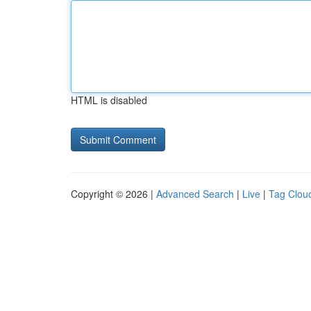
HTML is disabled
Copyright © 2026 |
Advanced Search
|
Live
|
Tag Clou