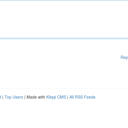
Rep
d
|
Top Users
| Made with
Kliqqi CMS
|
All RSS Feeds