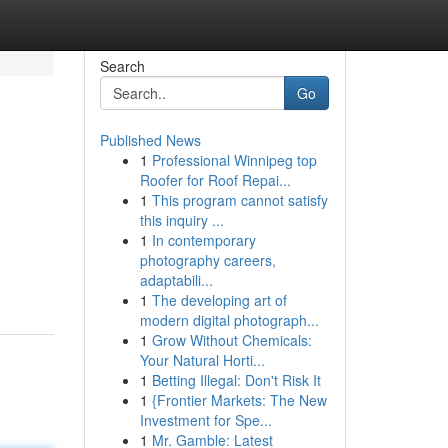
Search
Go
Published News
1
Professional Winnipeg top
Roofer for Roof Repai...
1
This program cannot satisfy
this inquiry ...
1
In contemporary
photography careers,
adaptabili...
1
The developing art of
modern digital photograph...
1
Grow Without Chemicals:
Your Natural Horti...
1
Betting Illegal: Don't Risk It
1
{Frontier Markets: The New
Investment for Spe...
1
Mr. Gamble: Latest