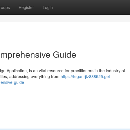
roups
Register
Login
Comprehensive Guide
n Application, is an vital resource for practitioners in the industry of
ities, addressing everything from
https://teganrjtz838525.get-
hensive-guide