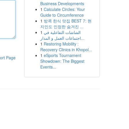
Business Developments
1
Calculate Circles: Your
Guide to Circumference
1
방콕 한식 맛집 BEST 7: 현
지인도 인정한 숨겨진 ...
1
الشاشات التفاعلية في
اجتماعات العمل و المدار...
1
Restoring Mobility :
Recovery Clinics in Khopol...
1
eSports Tournament
ort Page
Showdown: The Biggest
Events...