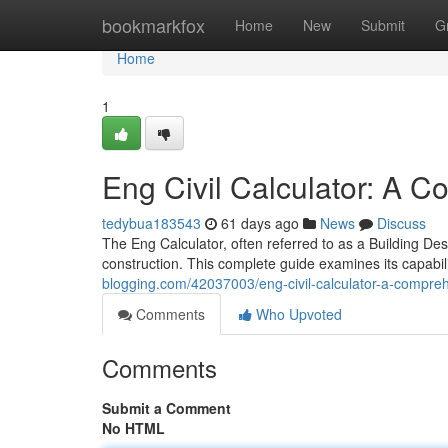
Home
bookmarkfox
Home
New
Submit
G
Home
1
Eng Civil Calculator: A 
tedybua183543
61 days ago
News
Discuss
The Eng Calculator, often referred to as a Building Desig
construction. This complete guide examines its capabil
blogging.com/42037003/eng-civil-calculator-a-compre
Comments
Who Upvoted
Comments
Submit a Comment
No HTML