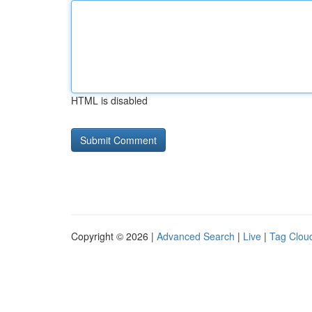
HTML is disabled
Copyright © 2026 |
Advanced Search
|
Live
|
Tag Clou