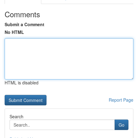
Comments
Submit a Comment
No HTML
HTML is disabled
Report Page
Search
Go