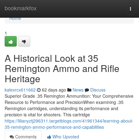
Home
bookmarkfox
Togg
navi
Home
1
A Historical Look at 35
Remington Ammo and Rifle
Heritage
kalexrcx611662
62 days ago
News
Discuss
Superior Grade .35 Remington Ammunition: Your Comprehensive
Resource to Performance and PrecisionWhen examining .35
Remington cartridges, understanding its performance and
precision is vital for shooters. This cartridge
https://lilianyztj296311.targetblogs.com/41961344/learning-about-
35-remington-ammo-performance-and-capabilities
Comments
Who Upvoted