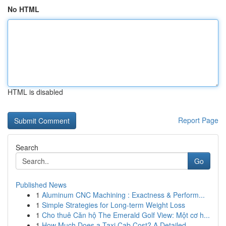
No HTML
HTML is disabled
Report Page
Search
Go
Published News
1
Aluminum CNC Machining : Exactness & Perform...
1
Simple Strategies for Long-term Weight Loss
1
Cho thuê Căn hộ The Emerald Golf View: Một cơ h...
1
How Much Does a Taxi Cab Cost? A Detailed