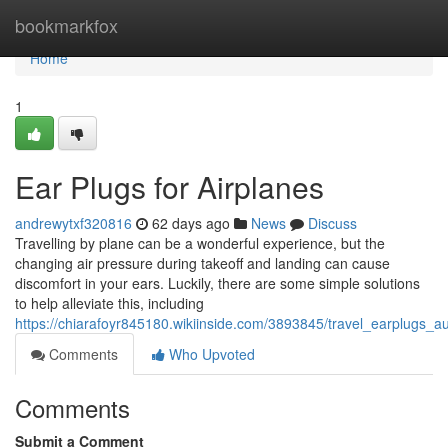
Home
bookmarkfox
Home
1
Ear Plugs for Airplanes
andrewytxf320816
62 days ago
News
Discuss
Travelling by plane can be a wonderful experience, but the
changing air pressure during takeoff and landing can cause
discomfort in your ears. Luckily, there are some simple solutions
to help alleviate this, including
https://chiarafoyr845180.wikiinside.com/3893845/travel_earplugs_au
Comments
Who Upvoted
Comments
Submit a Comment