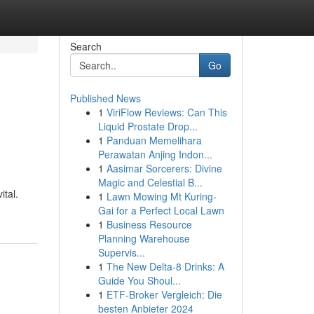
Search
Go
Published News
1
ViriFlow Reviews: Can This
Liquid Prostate Drop...
1
Panduan Memelihara
Perawatan Anjing Indon...
1
Aasimar Sorcerers: Divine
Magic and Celestial B...
ital.
1
Lawn Mowing Mt Kuring-
Gai for a Perfect Local Lawn
1
Business Resource
Planning Warehouse
Supervis...
1
The New Delta-8 Drinks: A
Guide You Shoul...
1
ETF-Broker Vergleich: Die
besten Anbieter 2024