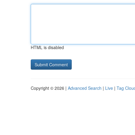
HTML is disabled
Copyright © 2026 |
Advanced Search
|
Live
|
Tag Clou