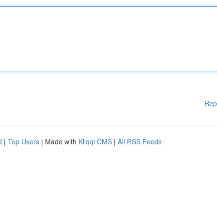
Rep
d
|
Top Users
| Made with
Kliqqi CMS
|
All RSS Feeds