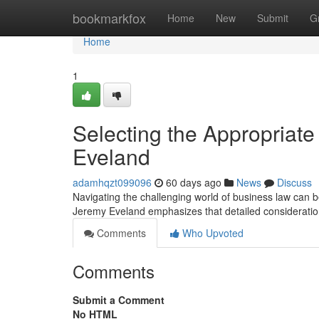
Home
bookmarkfox
Home
New
Submit
G
Home
1
Selecting the Appropriat
Eveland
adamhqzt099096
60 days ago
News
Discuss
Navigating the challenging world of business law can be 
Jeremy Eveland emphasizes that detailed consideratio
Comments
Who Upvoted
Comments
Submit a Comment
No HTML