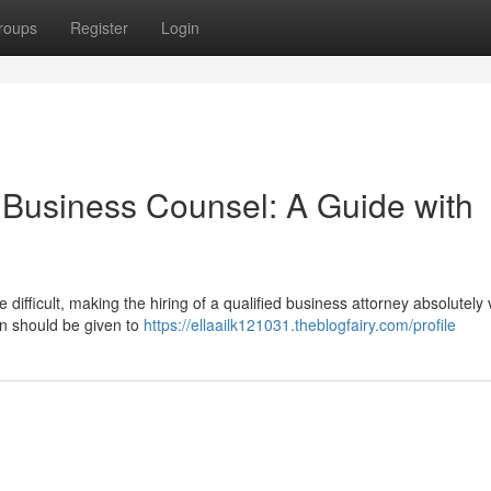
roups
Register
Login
e Business Counsel: A Guide with
difficult, making the hiring of a qualified business attorney absolutely v
n should be given to
https://ellaailk121031.theblogfairy.com/profile