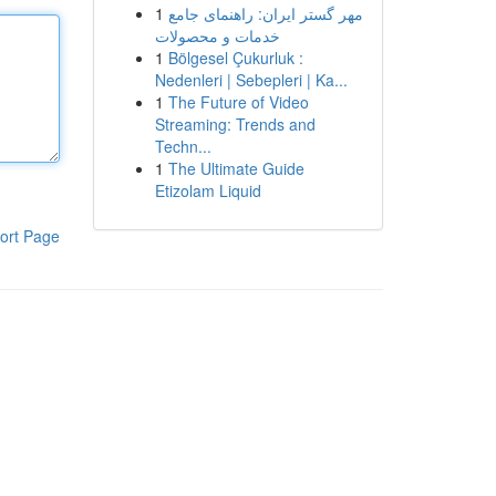
1
مهر گستر ایران: راهنمای جامع
خدمات و محصولات
1
Bölgesel Çukurluk :
Nedenleri | Sebepleri | Ka...
1
The Future of Video
Streaming: Trends and
Techn...
1
The Ultimate Guide
Etizolam Liquid
ort Page